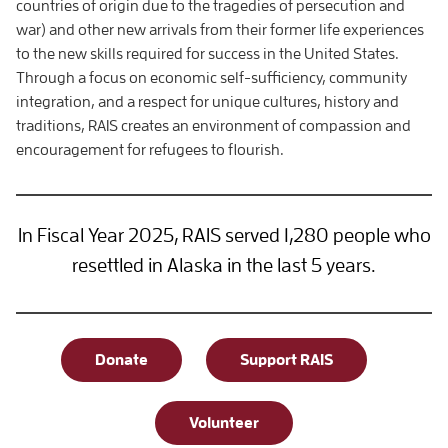
countries of origin due to the tragedies of persecution and
war) and other new arrivals from their former life experiences
to the new skills required for success in the United States.
Through a focus on economic self-sufficiency, community
integration, and a respect for unique cultures, history and
traditions, RAIS creates an environment of compassion and
encouragement for refugees to flourish.
In Fiscal Year 2025, RAIS served 1,280 people who
resettled in Alaska in the last 5 years.
Donate
Support RAIS
Volunteer