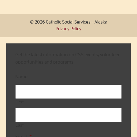
© 2026 Catholic Social Services - Alaska
Privacy Policy
Get the latest information on CSS events, volunteer
opportunities and programs.
Name
First
Last
Email
*