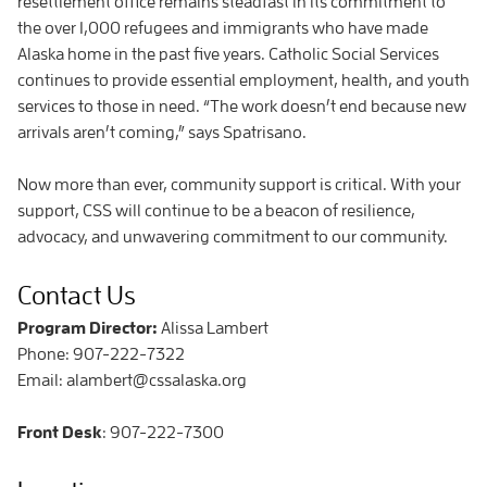
resettlement office remains steadfast in its commitment to
the over 1,000 refugees and immigrants who have made
Alaska home in the past five years. Catholic Social Services
continues to provide essential employment, health, and youth
services to those in need. “The work doesn’t end because new
arrivals aren’t coming,” says Spatrisano.
Now more than ever, community support is critical. With your
support, CSS will continue to be a beacon of resilience,
advocacy, and unwavering commitment to our community.
Contact Us
Program Director:
Alissa Lambert
Phone: 907-222-7322
Email: alambert@cssalaska.org
Front Desk
: 907-222-7300