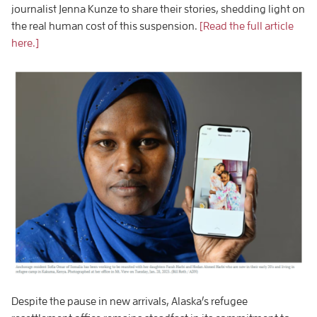
journalist Jenna Kunze to share their stories, shedding light on
the real human cost of this suspension.
[Read the full article
here.]
Despite the pause in new arrivals, Alaska’s refugee