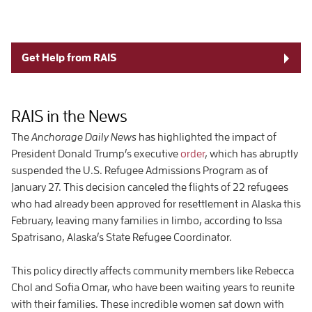
Get Help from RAIS
RAIS in the News
The
Anchorage Daily News
has highlighted the impact of
President Donald Trump’s executive
order
, which has abruptly
suspended the U.S. Refugee Admissions Program as of
January 27. This decision canceled the flights of 22 refugees
who had already been approved for resettlement in Alaska this
February, leaving many families in limbo, according to Issa
Spatrisano, Alaska’s State Refugee Coordinator.
This policy directly affects community members like Rebecca
Chol and Sofia Omar, who have been waiting years to reunite
with their families. These incredible women sat down with