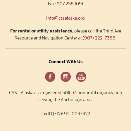
Fax:
907.258.1091
info@cssalaska.org
For rental or utility assistance
, please call the Third Ave
Resource and Navigation Center at
(907) 222-7388
.
Connect With Us
CSS - Alaska is a registered 501(c)3 nonprofit organization
serving the Anchorage area.
Tax ID (EIN): 92-0037322