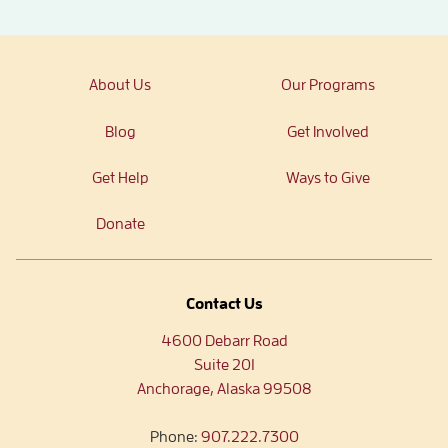
About Us
Our Programs
Blog
Get Involved
Get Help
Ways to Give
Donate
Contact Us
4600 Debarr Road
Suite 201
Anchorage, Alaska 99508
Phone:
907.222.7300