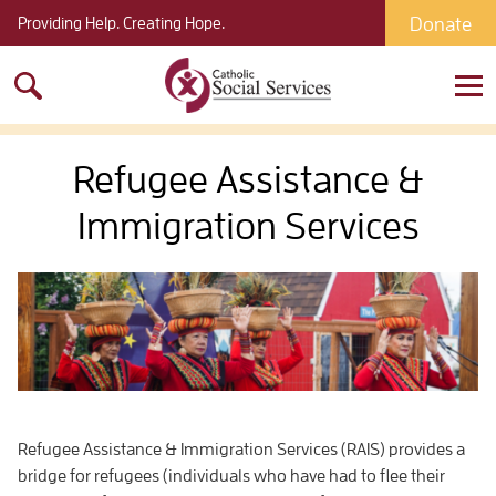
Donate
Providing Help. Creating Hope.
Search
for:
Refugee Assistance &
Immigration Services
Refugee Assistance & Immigration Services (RAIS) provides a
bridge for refugees (individuals who have had to flee their