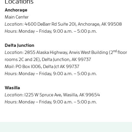
Locations
Anchorage
Main Center
Location
: 4600 DeBarr Rd Suite 201, Anchorage, AK 99508
Hours
: Monday – Friday, 9:00 a.m. – 5:00 p.m.
Delta Junction
nd
Location
: 2855 Alaska Highway, Arwis West Building (2
floor
rooms 2C and 2E), Delta Junction, AK 99737
Mail
: PO Box 1006, Delta Jct AK 99737
Hours
: Monday – Friday, 9:00 a.m. – 5:00 p.m.
Wasilla
Location
: 1225 W Spruce Ave, Wasilla, AK 99654
Hours
: Monday – Friday, 9:00 a.m. – 5:00 p.m.