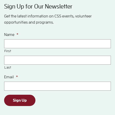
Sign Up for Our Newsletter
Get the latest information on CSS events, volunteer
opportunities and programs.
Name
*
First
Last
Email
*
Sign Up