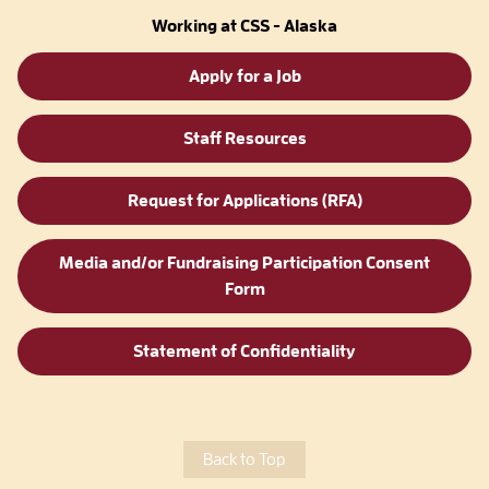
Working at CSS - Alaska
Apply for a Job
Staff Resources
Request for Applications (RFA)
Media and/or Fundraising Participation Consent
Form
Statement of Confidentiality
Back to Top