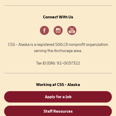
Connect With Us
CSS - Alaska is a registered 501(c)3 nonprofit organization
serving the Anchorage area.
Tax ID (EIN): 92-0037322
Working at CSS - Alaska
Apply for a Job
Staff Resources