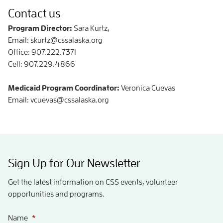
Contact us
Program Director:
Sara Kurtz,
Email: skurtz@cssalaska.org
Office: 907.222.7371
Cell: 907.229.4866
Medicaid Program Coordinator:
Veronica Cuevas
Email: vcuevas@cssalaska.org
Sign Up for Our Newsletter
Get the latest information on CSS events, volunteer
opportunities and programs.
Name
*