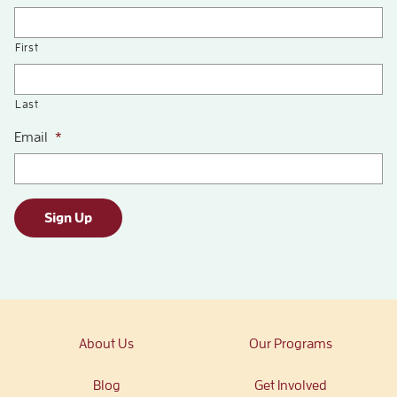
First
Last
Email
*
Sign Up
About Us
Our Programs
Blog
Get Involved