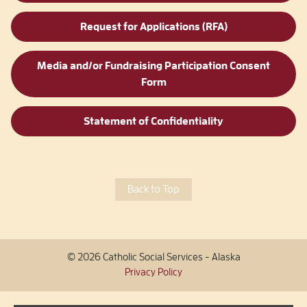
Request for Applications (RFA)
Media and/or Fundraising Participation Consent
Form
Statement of Confidentiality
Back to Top
© 2026 Catholic Social Services - Alaska
Privacy Policy