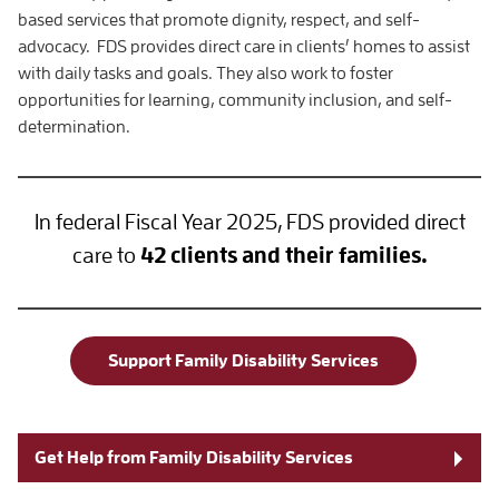
based services that promote dignity, respect, and self-
advocacy. FDS provides direct care in clients’ homes to assist
with daily tasks and goals. They also work to foster
opportunities for learning, community inclusion, and self-
determination.
In federal Fiscal Year 2025, FDS provided direct
care to
42 clients and their families.
Support Family Disability Services
Get Help from Family Disability Services