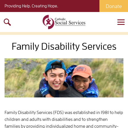
Donate
Providing Help. Creating Hope.
Search
for:
Family Disability Services
Family Disability Services (FDS) was established in 1981 to help
children and adults with disabilities and to strengthen
families by providing individualized home and community-