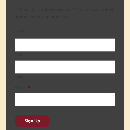
Get the latest information on CSS events, volunteer
opportunities and programs.
Name
First
Last
Email
*
Sign Up