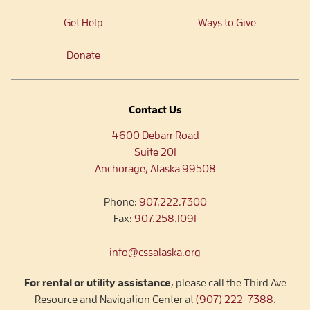
Get Help
Ways to Give
Donate
Contact Us
4600 Debarr Road
Suite 201
Anchorage, Alaska 99508
Phone:
907.222.7300
Fax:
907.258.1091
info@cssalaska.org
For rental or utility assistance
, please call the Third Ave
Resource and Navigation Center at
(907) 222-7388
.