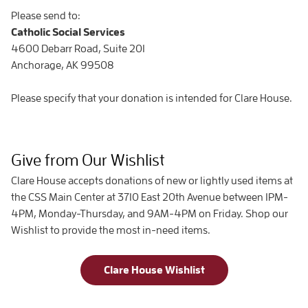
Please send to:
Catholic Social Services
4600 Debarr Road, Suite 201
Anchorage, AK 99508
Please specify that your donation is intended for Clare House.
Give from Our Wishlist
Clare House accepts donations of new or lightly used items at
the CSS Main Center at 3710 East 20th Avenue between 1PM-
4PM, Monday-Thursday, and 9AM-4PM on Friday. Shop our
Wishlist to provide the most in-need items.
Clare House Wishlist