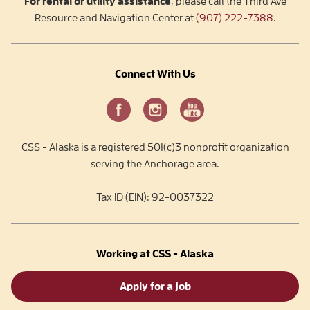
For rental or utility assistance
, please call the Third Ave
Resource and Navigation Center at
(907) 222-7388
.
Connect With Us
CSS - Alaska is a registered 501(c)3 nonprofit organization
serving the Anchorage area.
Tax ID (EIN): 92-0037322
Working at CSS - Alaska
Apply for a Job