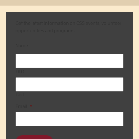
Get the latest information on CSS events, volunteer
opportunities and programs.
Name
First
Last
Email
*