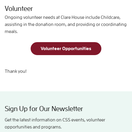
Volunteer
Ongoing volunteer needs at Clare House include Childcare,
assisting in the donation room, and providing or coordinating
meals.
Volunteer Opportunities
Thank you!
Sign Up for Our Newsletter
Get the latest information on CSS events, volunteer
opportunities and programs.