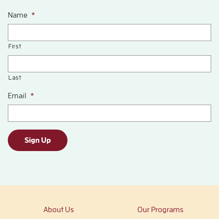
Name
*
First
Last
Email
*
Sign Up
About Us
Our Programs