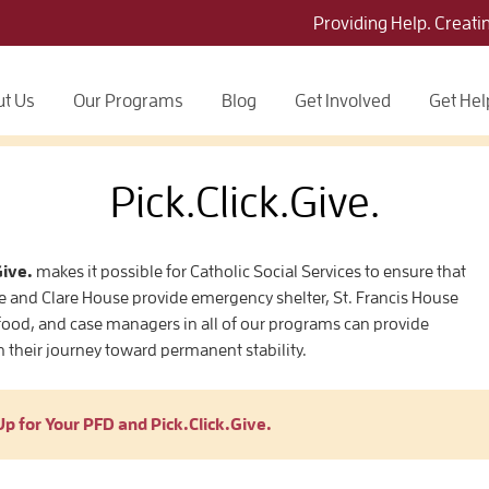
Providing Help. Creati
t Us
Our Programs
Blog
Get Involved
Get Hel
Pick.Click.Give.
Give.
makes it possible for Catholic Social Services to ensure that
e and Clare House provide emergency shelter, St. Francis House
ood, and case managers in all of our programs can provide
n their journey toward permanent stability.
Up for Your PFD and Pick.Click.Give.