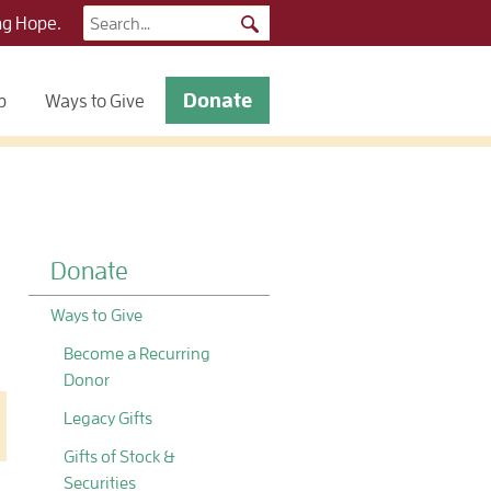
Search
ng Hope.
for:
Donate
p
Ways to Give
Donate
Ways to Give
Become a Recurring
Donor
Legacy Gifts
Gifts of Stock &
Securities