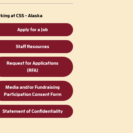
king at CSS - Alaska
Apply for a Job
Staff Resources
Request for Applications
(RFA)
Media and/or Fundraising
Participation Consent Form
Statement of Confidentiality