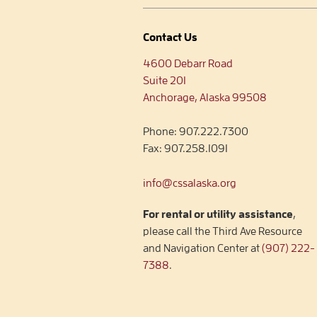
Contact Us
4600 Debarr Road
Suite 201
Anchorage, Alaska 99508
Phone:
907.222.7300
Fax:
907.258.1091
info@cssalaska.org
For rental or utility assistance
,
please call the Third Ave Resource
and Navigation Center at
(907) 222-
7388
.