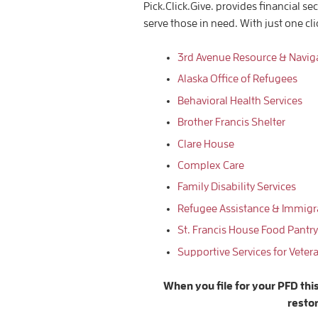
Pick.Click.Give. provides financial se
serve those in need. With just one cl
3rd Avenue Resource & Navig
Alaska Office of Refugees
Behavioral Health Services
Brother Francis Shelter
Clare House
Complex Care
Family Disability Services
Refugee Assistance & Immigra
St. Francis House Food Pantry
Supportive Services for
Veter
When you file for your PFD thi
resto