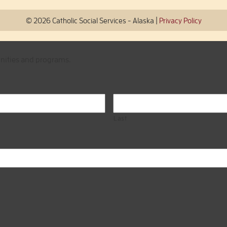
|
© 2026 Catholic Social Services - Alaska
Privacy Policy
unities and programs.
Last