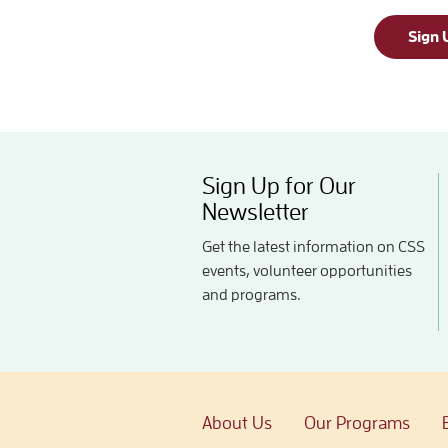
Sign 
Sign Up for Our
Newsletter
Get the latest information on CSS
events, volunteer opportunities
and programs.
About Us
Our Programs