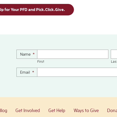
Up for Your PFD and Pick.Click.Give.
Name
*
First
Las
Email
*
Blog
Get Involved
Get Help
Ways to Give
Dona