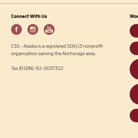
Connect With Us
Wor
CSS - Alaska is a registered 501(c)3 nonprofit
organization serving the Anchorage area.
Tax ID (EIN): 92-0037322