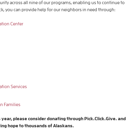
curity across all nine of our programs, enabling us to continue to
ick, you can provide help for our neighbors in need through:
ation Center
tion Services
an
Families
s year, please consider donating through Pick.Click.Give. and
ring hope to thousands of Alaskans.