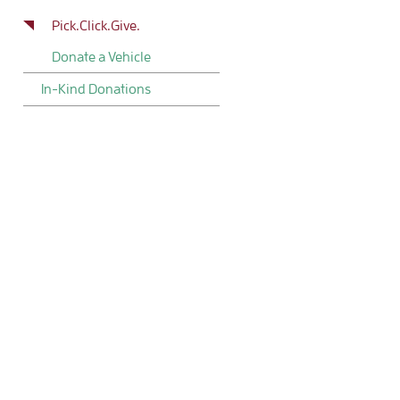
Pick.Click.Give.
Donate a Vehicle
In-Kind Donations