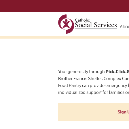
Abou
Your generosity through
Pick.Click.
Brother Francis Shelter, Complex Car
Food Pantry can provide emergency f
individualized support for families o
Sign 