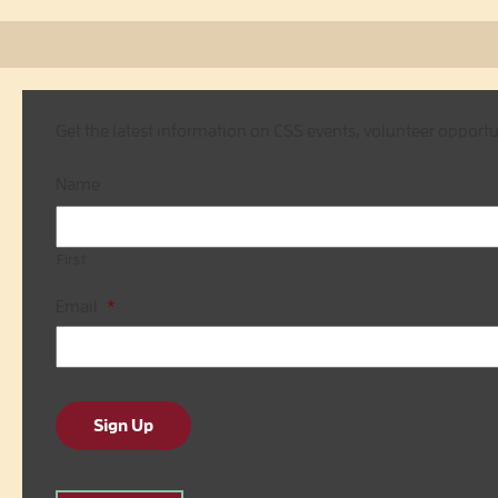
Get the latest information on CSS events, volunteer opport
Name
First
Email
*
Sign Up