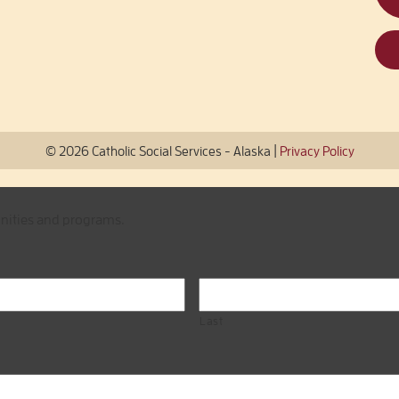
|
© 2026 Catholic Social Services - Alaska
Privacy Policy
unities and programs.
Last