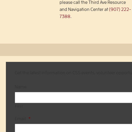
please call the Third Ave Resource
and Navigation Center at
(907) 222-
7388
.
Get the latest information on CSS events, volunteer opport
Name
First
Email
*