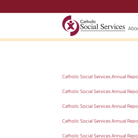
Abou
Catholic Social Services Annual Rep
Catholic Social Services Annual Repor
Catholic Social Services Annual Rep
Catholic Social Services Annual R
Catholic Social Services Annual Rep