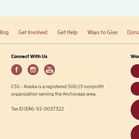
Blog
Get Involved
Get Help
Ways to Give
Dona
Connect With Us
Wor
CSS - Alaska is a registered 501(c)3 nonprofit
organization serving the Anchorage area.
Tax ID (EIN): 92-0037322