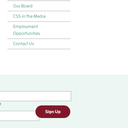
Our Board
CSS in the Media
Employment
Opportunities
Contact Us
t
Sign Up