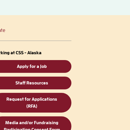
te
king at CSS - Alaska
Apply for a Job
Staff Resources
Request for Applications
(RFA)
Media and/or Fundraising
Participation Consent Form