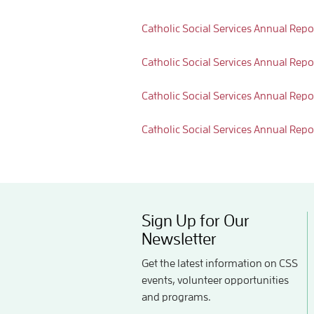
Catholic Social Services Annual Repo
Catholic Social Services Annual Repo
Catholic Social Services Annual Repo
Catholic Social Services Annual Repo
Sign Up for Our
Newsletter
Get the latest information on CSS
events, volunteer opportunities
and programs.