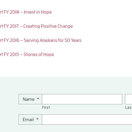
rt FY 2018 – Invest in Hope
rt FY 2017 – Creating Positive Change
rt FY 2016 – Serving Alaskans for 50 Years
rt FY 2015 – Stories of Hope
Name
*
First
Las
Email
*