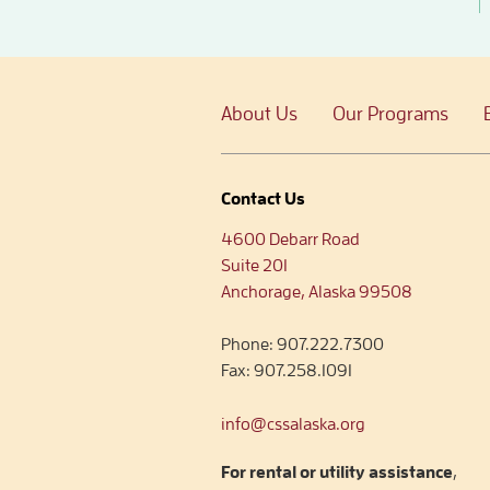
About Us
Our Programs
Contact Us
4600 Debarr Road
Suite 201
Anchorage, Alaska 99508
Phone:
907.222.7300
Fax:
907.258.1091
info@cssalaska.org
For rental or utility assistance
,