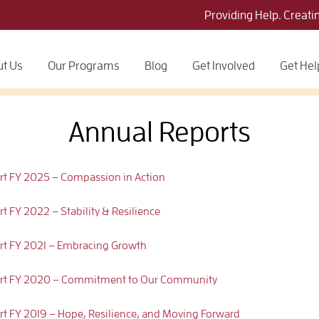
Providing Help. Creati
t Us
Our Programs
Blog
Get Involved
Get Hel
Annual Reports
ort FY 2025 – Compassion in Action
t FY 2022 – Stability & Resilience
ort FY 2021 – Embracing Growth
eport FY 2020 – Commitment to Our Community
ort FY 2019 – Hope, Resilience, and Moving Forward