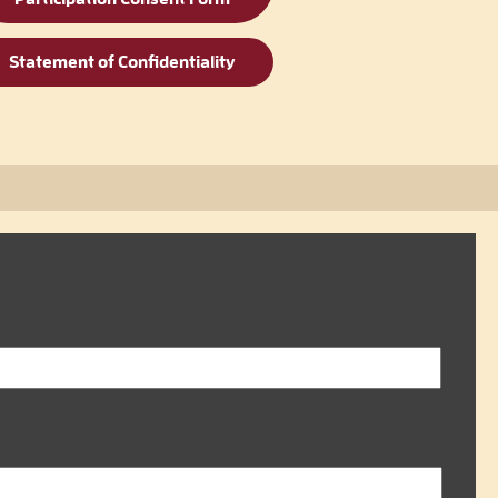
Statement of Confidentiality