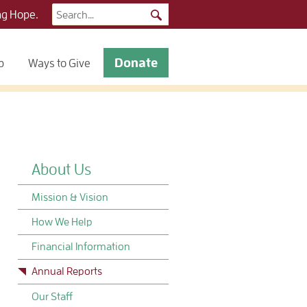
Search
ng Hope.
for:
Donate
p
Ways to Give
About Us
Mission & Vision
How We Help
Financial Information
Annual Reports
Our Staff