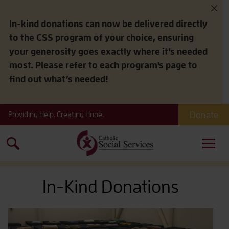
In-kind donations can now be delivered directly
to the CSS program of your choice, ensuring
your generosity goes exactly where it's needed
most. Please refer to each program's page to
find out what’s needed!
Donate
Providing Help. Creating Hope.
Search
for:
In-Kind Donations