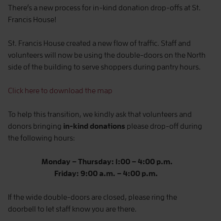
There’s a new process for in-kind donation drop-offs at St.
Francis House!
St. Francis House created a new flow of traffic. Staff and
volunteers will now be using the double-doors on the North
side of the building to serve shoppers during pantry hours.
Click here to download the map
To help this transition, we kindly ask that volunteers and
donors bringing
in-kind donations
please drop-off during
the following hours:
Monday – Thursday: 1:00 – 4:00 p.m.
Friday: 9:00 a.m. – 4:00 p.m.
If the wide double-doors are closed, please ring the
doorbell to let staff know you are there.