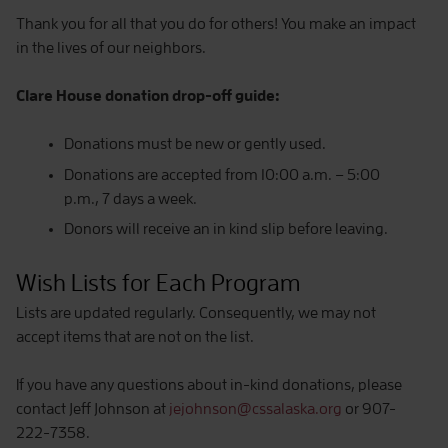
Thank you for all that you do for others! You make an impact
in the lives of our neighbors.
Clare House donation drop-off guide:
Donations must be new or gently used.
Donations are accepted from 10:00 a.m. – 5:00
p.m., 7 days a week.
Donors will receive an in kind slip before leaving.
Wish Lists for Each Program
Lists are updated regularly. Consequently, we may not
accept items that are not on the list.
If you have any questions about in-kind donations, please
contact Jeff Johnson at
jejohnson@cssalaska.org
or 907-
222-7358.