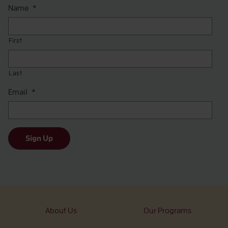
Name
*
First
Last
Email
*
Sign Up
About Us
Our Programs