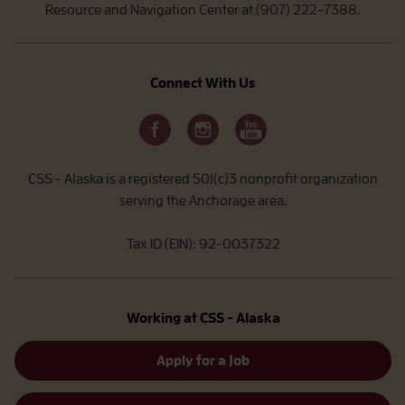
Resource and Navigation Center at
(907) 222-7388
.
Connect With Us
CSS - Alaska is a registered 501(c)3 nonprofit organization
serving the Anchorage area.
Tax ID (EIN): 92-0037322
Working at CSS - Alaska
Apply for a Job