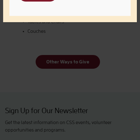
Bed Frames
Dressers
Tables and Chairs
Couches
Other Ways to Give
Sign Up for Our Newsletter
Get the latest information on CSS events, volunteer
opportunities and programs.