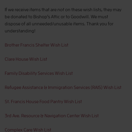
If we receive items that are
not
on these wish lists, they may
be donated to Bishop’s Attic or to Goodwill. We must
dispose of all unneeded/unusable items. Thank you for
understanding!
Brother Francis Shelter Wish List
Clare House Wish List
Family Disability Services Wish List
Refugee Assistance & Immigration Services (RAIS) Wish List
St. Francis House Food Pantry Wish List
3rd Ave. Resource & Navigation Center Wish List
Complex Care Wish List