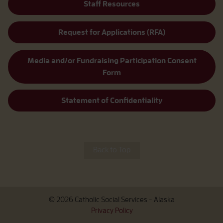
Staff Resources
Request for Applications (RFA)
Media and/or Fundraising Participation Consent
Form
Statement of Confidentiality
Back to Top
© 2026 Catholic Social Services - Alaska
Privacy Policy