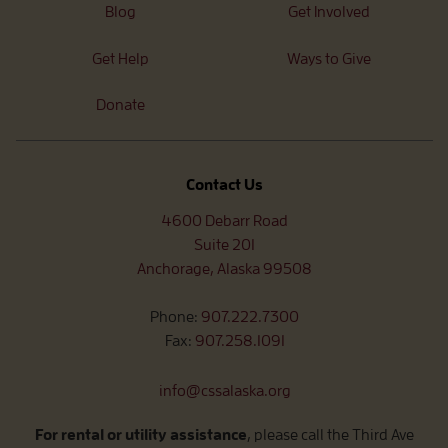
Blog
Get Involved
Get Help
Ways to Give
Donate
Contact Us
4600 Debarr Road
Suite 201
Anchorage, Alaska 99508
Phone:
907.222.7300
Fax:
907.258.1091
info@cssalaska.org
For rental or utility assistance
, please call the Third Ave