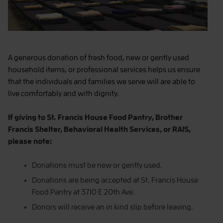
A generous donation of fresh food, new or gently used
household items, or professional services helps us ensure
that the individuals and families we serve will are able to
live comfortably and with dignity.
If giving to St. Francis House Food Pantry, Brother
Francis Shelter, Behavioral Health Services, or RAIS,
please note:
Donations must be new or gently used.
Donations are being accepted at St. Francis House
Food Pantry at 3710 E 20th Ave.
Donors will receive an in kind slip before leaving.