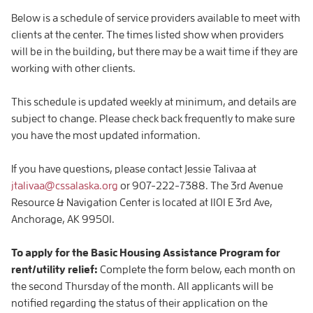
Below is a schedule of service providers available to meet with
clients at the center. The times listed show when providers
will be in the building, but there may be a wait time if they are
working with other clients.
This schedule is updated weekly at minimum, and details are
subject to change. Please check back frequently to make sure
you have the most updated information.
If you have questions, please contact Jessie Talivaa at
jtalivaa@cssalaska.org
or 907-222-7388. The 3rd Avenue
Resource & Navigation Center is located at 1101 E 3rd Ave,
Anchorage, AK 99501.
To apply for the Basic Housing Assistance Program for
rent/utility relief:
Complete the form below, each month on
the second Thursday of the month. All applicants will be
notified regarding the status of their application on the