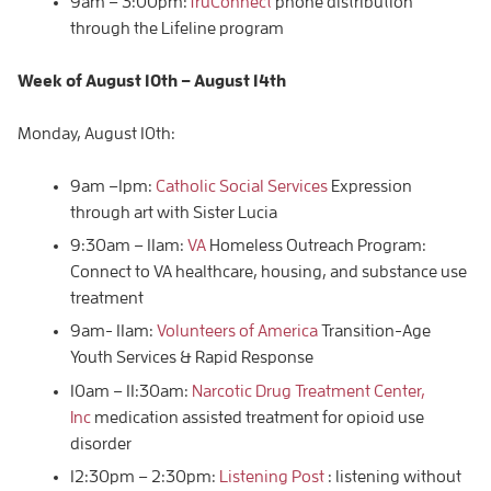
9am – 3:00pm:
TruConnect
phone distribution
through the Lifeline program
Week of
August 10th – August
14th
Monday, August 10th:
9am –1pm:
Catholic Social Services
Expression
through art with Sister Lucia
9:30am – 11am:
VA
Homeless Outreach Program:
Connect to VA healthcare, housing, and substance use
treatment
9am- 11am:
Volunteers of America
Transition-Age
Youth Services & Rapid Response
10am – 11:30am:
Narcotic Drug Treatment Center,
Inc
medication assisted treatment for opioid use
disorder
12:30pm – 2:30pm:
Listening Post
: listening without