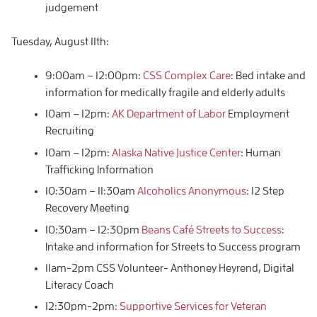
judgement
Tuesday, August 11th:
9:00am – 12:00pm:
CSS Complex Care
: Bed intake and
information for medically fragile and elderly adults
10am – 12pm:
AK Department of Labor
Employment
Recruiting
10am – 12pm:
Alaska Native Justice Center
: Human
Trafficking Information
10:30am – 11:30am
Alcoholics Anonymous
: 12 Step
Recovery Meeting
10:30am – 12:30pm
Beans Café Streets to Success
:
Intake and information for Streets to Success program
11am-2pm CSS Volunteer- Anthoney Heyrend, Digital
Literacy Coach
12:30pm-2pm:
Supportive Services for Veteran