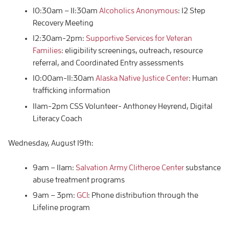
10:30am – 11:30am
Alcoholics Anonymous
: 12 Step
Recovery Meeting
12:30am-2pm:
Supportive Services for Veteran
Families
: eligibility screenings, outreach, resource
referral, and Coordinated Entry assessments
10:00am-11:30am
Alaska Native Justice Center
: Human
trafficking information
11am-2pm CSS Volunteer- Anthoney Heyrend, Digital
Literacy Coach
Wednesday, August 19th:
9am – 11am:
Salvation Army Clitheroe Center
substance
abuse treatment programs
9am – 3pm:
GCI
: Phone distribution through the
Lifeline program