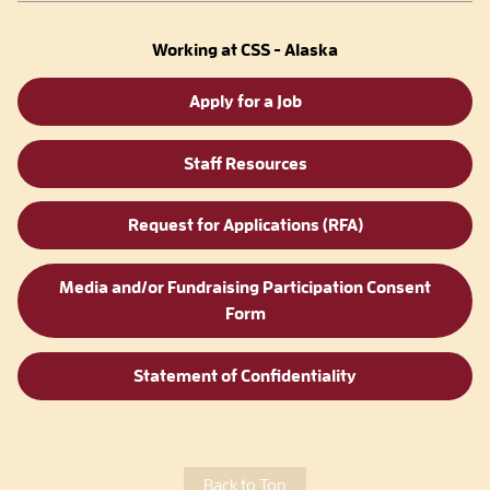
Working at CSS - Alaska
Apply for a Job
Staff Resources
Request for Applications (RFA)
Media and/or Fundraising Participation Consent
Form
Statement of Confidentiality
Back to Top