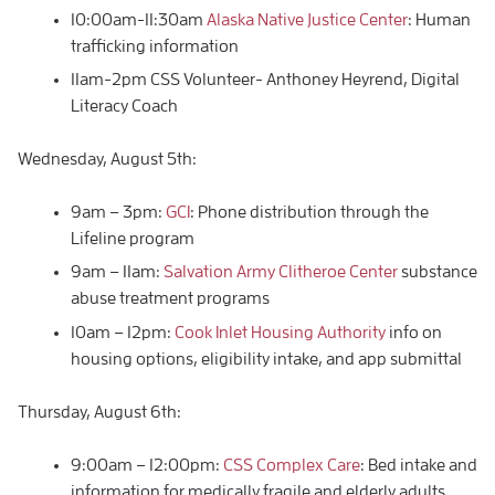
10:00am-11:30am
Alaska Native Justice Center
: Human
trafficking information
11am-2pm CSS Volunteer- Anthoney Heyrend, Digital
Literacy Coach
Wednesday, August 5th:
9am – 3pm:
GCI
: Phone distribution through the
Lifeline program
9am – 11am:
Salvation Army Clitheroe Center
substance
abuse treatment programs
10am – 12pm:
Cook Inlet Housing Authority
info on
housing options, eligibility intake, and app submittal
Thursday, August 6th:
9:00am – 12:00pm:
CSS Complex Care
: Bed intake and
information for medically fragile and elderly adults