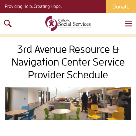
Donate
Providing Help. Creating Hope.
Search
for:
3rd Avenue Resource &
Navigation Center Service
Provider Schedule