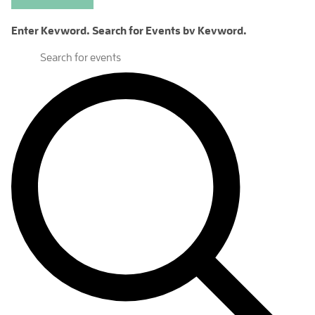
Enter Keyword. Search for Events by Keyword.