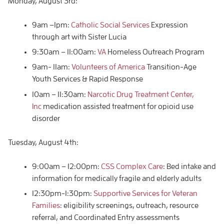
Monday, August 3rd:
9am –1pm:
Catholic Social Services
Expression
through art with Sister Lucia
9:30am – 11:00am:
VA
Homeless Outreach Program
9am- 11am:
Volunteers of America
Transition-Age
Youth Services & Rapid Response
10am – 11:30am:
Narcotic Drug Treatment Center,
Inc
medication assisted treatment for opioid use
disorder
Tuesday, August 4th:
9:00am – 12:00pm:
CSS Complex Care
: Bed intake and
information for medically fragile and elderly adults
12:30pm-1:30pm:
Supportive Services for Veteran
Families
: eligibility screenings, outreach, resource
referral, and Coordinated Entry assessments