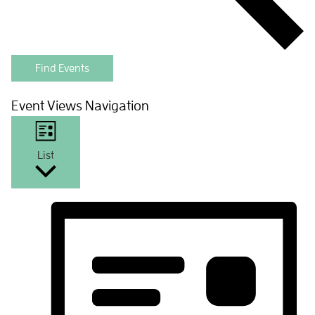
Find Events
Event Views Navigation
List