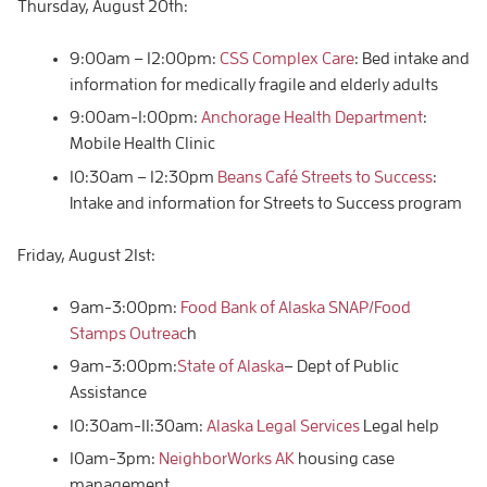
Thursday, August 20th:
9:00am – 12:00pm:
CSS Complex Care
: Bed intake and
information for medically fragile and elderly adults
9:00am-1:00pm:
Anchorage Health Department
:
Mobile Health Clinic
10:30am – 12:30pm
Beans Café Streets to Success
:
Intake and information for Streets to Success program
Friday, August 21st:
9am-3:00pm:
Food Bank of Alaska SNAP/Food
Stamps Outreac
h
9am-3:00pm:
State of Alaska
– Dept of Public
Assistance
10:30am-11:30am:
Alaska Legal Services
Legal help
10am-3pm:
NeighborWorks AK
housing case
management