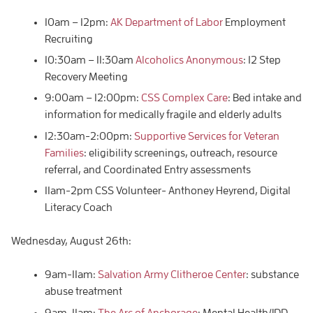
10am – 12pm:
AK Department of Labor
Employment
Recruiting
10:30am – 11:30am
Alcoholics Anonymous
: 12 Step
Recovery Meeting
9:00am – 12:00pm:
CSS Complex Care
: Bed intake and
information for medically fragile and elderly adults
12:30am-2:00pm:
Supportive Services for Veteran
Families
: eligibility screenings, outreach, resource
referral, and Coordinated Entry assessments
11am-2pm CSS Volunteer- Anthoney Heyrend, Digital
Literacy Coach
Wednesday, August 26th:
9am-11am:
Salvation Army Clitheroe Center
: substance
abuse treatment
9am-11am:
The Arc of Anchorage
: Mental Health/IDD