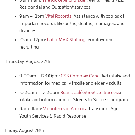
Residential and Outpatient services
9am – 12pm
Vital Records
: Assistance with copies of
important records like births, deaths, marriages, and
divorces.
10 am- 12pm:
LaborMAX Staffing
: employment
recruiting
Thursday, August 27th:
9:00am – 12:00pm:
CSS Complex Care
: Bed intake and
information for medically fragile and elderly adults
10:30am – 12:30pm
Beans Café Streets to Success
:
Intake and information for Streets to Success program
9am- 11am:
Volunteers of America
Transition-Age
Youth Services & Rapid Response
Friday, August 28th: