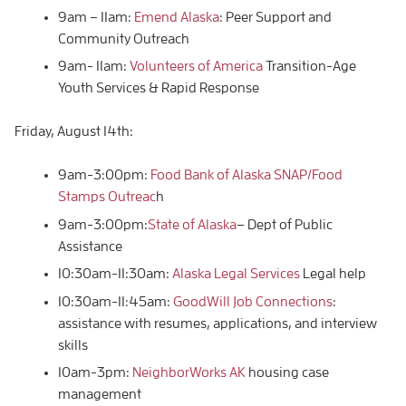
9am – 11am:
Emend Alaska
: Peer Support and
Community Outreach
9am- 11am:
Volunteers of America
Transition-Age
Youth Services & Rapid Response
Friday, August 14th:
9am-3:00pm:
Food Bank of Alaska SNAP/Food
Stamps Outreac
h
9am-3:00pm:
State of Alaska
– Dept of Public
Assistance
10:30am-11:30am:
Alaska Legal Services
Legal help
10:30am-11:45am:
GoodWill Job Connections
:
assistance with resumes, applications, and interview
skills
10am-3pm:
NeighborWorks AK
housing case
management