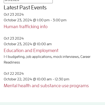
Latest Past Events
Oct
23
2024
-
October 23, 2024 @ 1:00 pm
3:00 pm
Human trafficking info
Oct
23
2024
October 23, 2024 @ 10:00 am
Education and Employment
1-1 budgeting, job applications, mock interviews, Career
Readiness
Oct
22
2024
-
October 22, 2024 @ 10:00 am
12:30 pm
Mental health and substance use programs