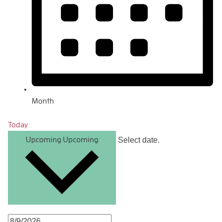
Month
Today
Select date.
Upcoming
Upcoming