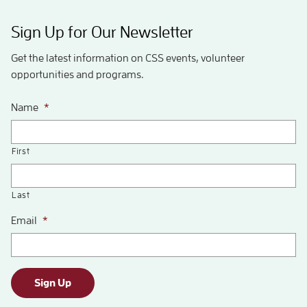
Sign Up for Our Newsletter
Get the latest information on CSS events, volunteer
opportunities and programs.
Name
*
First
Last
Email
*
Sign Up