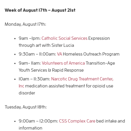
Week of
August 17th – August
21st
Monday, August 17th:
9am –1pm:
Catholic Social Services
Expression
through art with Sister Lucia
9:30am – 11:00am:
VA
Homeless Outreach Program
9am- 11am:
Volunteers of America
Transition-Age
Youth Services & Rapid Response
10am – 11:30am:
Narcotic Drug Treatment Center,
Inc
medication assisted treatment for opioid use
disorder
Tuesday, August 18th:
9:00am – 12:00pm:
CSS Complex Care
bed intake and
information