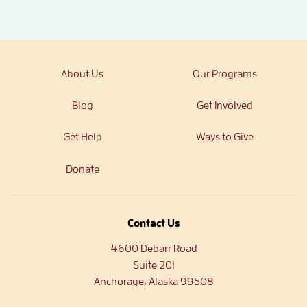
About Us
Our Programs
Blog
Get Involved
Get Help
Ways to Give
Donate
Contact Us
4600 Debarr Road
Suite 201
Anchorage, Alaska 99508