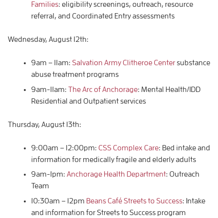
Families
: eligibility screenings, outreach, resource
referral, and Coordinated Entry assessments
Wednesday, August 12th:
9am – 11am:
Salvation Army Clitheroe Center
substance
abuse treatment programs
9am-11am:
The Arc of Anchorage
: Mental Health/IDD
Residential and Outpatient services
Thursday, August 13th:
9:00am – 12:00pm:
CSS Complex Care
: Bed intake and
information for medically fragile and elderly adults
9am-1pm:
Anchorage Health Department
: Outreach
Team
10:30am – 12pm
Beans Café Streets to Success
: Intake
and information for Streets to Success program