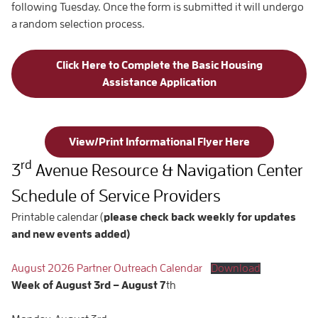
following Tuesday. Once the form is submitted it will undergo
a random selection process.
Click Here to Complete the Basic Housing
Assistance Application
View/Print Informational Flyer Here
rd
3
Avenue Resource & Navigation Center
Schedule of Service Providers
Printable calendar (
please check back weekly for updates
and new events added)
August 2026 Partner Outreach Calendar
Download
Week of
August 3rd – August
7
th