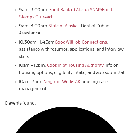
9am-3:00pm:
Food Bank of Alaska SNAP/Food
Stamps Outreach
9am-3:00pm:
State of Alaska
– Dept of Public
Assistance
10:30am-11:45am
GoodWill Job Connections
:
assistance with resumes, applications, and interview
skills
10am – 12pm:
Cook Inlet Housing Authority
info on
housing options, eligibility intake, and app submittal
10am-3pm:
NeighborWorks AK
housing case
management
0 events found.