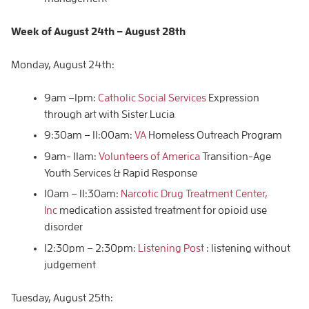
Week of
August 24th – August
28th
Monday, August 24th:
9am –1pm:
Catholic Social Services
Expression
through art with Sister Lucia
9:30am – 11:00am:
VA
Homeless Outreach Program
9am- 11am:
Volunteers of America
Transition-Age
Youth Services & Rapid Response
10am – 11:30am:
Narcotic Drug Treatment Center,
Inc
medication assisted treatment for opioid use
disorder
12:30pm – 2:30pm:
Listening Post
: listening without
judgement
Tuesday, August 25th: