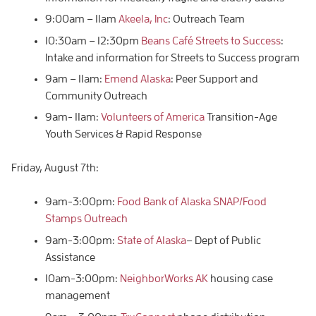
9:00am – 11am
Akeela, Inc
: Outreach Team
10:30am – 12:30pm
Beans Café Streets to Success
:
Intake and information for Streets to Success program
9am – 11am:
Emend Alaska
: Peer Support and
Community Outreach
9am- 11am:
Volunteers of America
Transition-Age
Youth Services & Rapid Response
Friday, August 7th:
9am-3:00pm:
Food Bank of Alaska SNAP/Food
Stamps Outreach
9am-3:00pm:
State of Alaska
– Dept of Public
Assistance
10am-3:00pm:
NeighborWorks AK
housing case
management