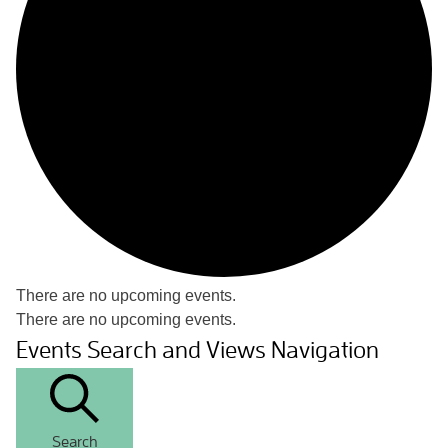
There are no upcoming events.
There are no upcoming events.
Events Search and Views Navigation
Search