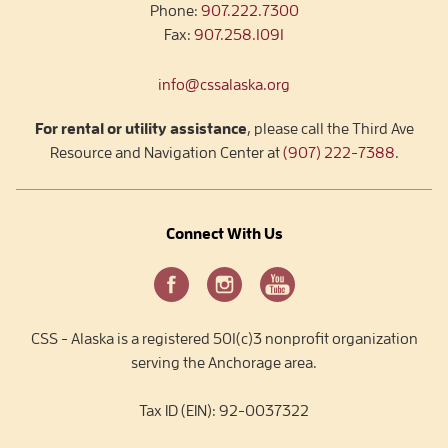
Phone:
907.222.7300
Fax:
907.258.1091
info@cssalaska.org
For rental or utility assistance
, please call the Third Ave
Resource and Navigation Center at
(907) 222-7388
.
Connect With Us
CSS - Alaska is a registered 501(c)3 nonprofit organization
serving the Anchorage area.
Tax ID (EIN): 92-0037322