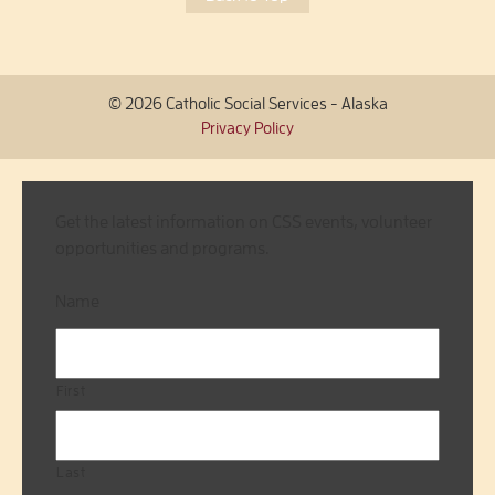
© 2026 Catholic Social Services - Alaska
Privacy Policy
Get the latest information on CSS events, volunteer
opportunities and programs.
Name
First
Last