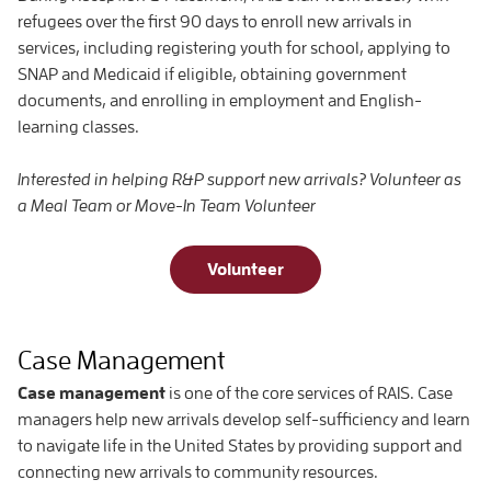
refugees over the first 90 days to enroll new arrivals in
services, including registering youth for school, applying to
SNAP and Medicaid if eligible, obtaining government
documents, and enrolling in employment and English-
learning classes.
Interested in helping R&P support new arrivals? Volunteer as
a Meal Team or Move-In Team Volunteer
Volunteer
Case Management
Case management
is one of the core services of RAIS. Case
managers help new arrivals develop self-sufficiency and learn
to navigate life in the United States by providing support and
connecting new arrivals to community resources.