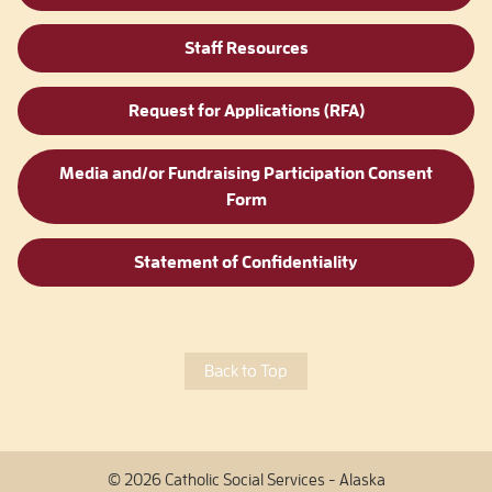
Staff Resources
Request for Applications (RFA)
Media and/or Fundraising Participation Consent
Form
Statement of Confidentiality
Back to Top
© 2026 Catholic Social Services - Alaska