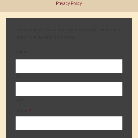
Privacy Policy
Get the latest information on CSS events, volunteer
opportunities and programs.
Name
First
Last
Email
*