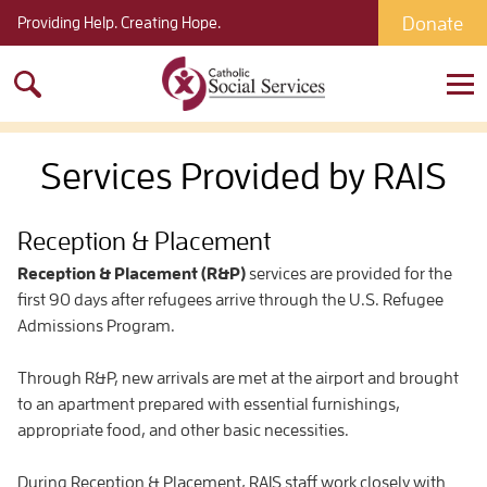
Donate
Providing Help. Creating Hope.
Search
for:
Services Provided by RAIS
Reception & Placement
Reception & Placement (R&P)
services are provided for the
first 90 days after refugees arrive through the U.S. Refugee
Admissions Program.
Through R&P, new arrivals are met at the airport and brought
to an apartment prepared with essential furnishings,
appropriate food, and other basic necessities.
During Reception & Placement, RAIS staff work closely with