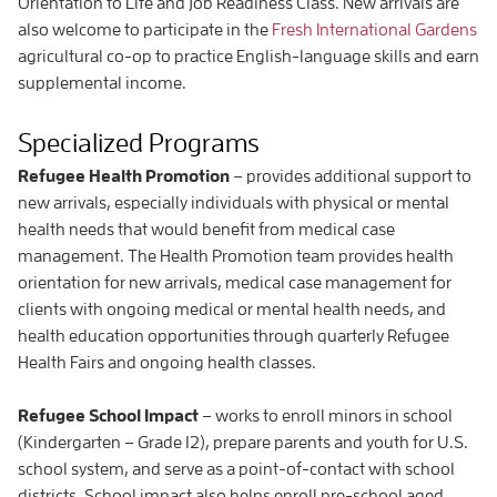
Orientation to Life and Job Readiness Class. New arrivals are
also welcome to participate in the
Fresh International Gardens
agricultural co-op to practice English-language skills and earn
supplemental income.
Specialized Programs
Refugee Health Promotion
– provides additional support to
new arrivals, especially individuals with physical or mental
health needs that would benefit from medical case
management. The Health Promotion team provides health
orientation for new arrivals, medical case management for
clients with ongoing medical or mental health needs, and
health education opportunities through quarterly Refugee
Health Fairs and ongoing health classes.
Refugee School Impact
– works to enroll minors in school
(Kindergarten – Grade 12), prepare parents and youth for U.S.
school system, and serve as a point-of-contact with school
districts. School impact also helps enroll pre-school aged