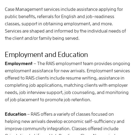
Case Management services include assistance applying for
public benefits, referrals for English and job-readiness
classes, support in obtaining employment, and more.
Services are shaped and informed by the individual needs of
the client and/or family being served.
Employment and Education
Employment
– The RAIS employment team provides ongoing
employment assistance for new arrivals. Employment services
offered to RAIS clients include resume writing, assistance in
completing job applications, matching clients with employer
needs, job interview support, job counseling, and monitoring
of job placement to promote job retention.
Education
– RAIS offers a variety of classes focused on
helping new arrivals develop economic self-sufficiency and
improve community integration. Classes offered include