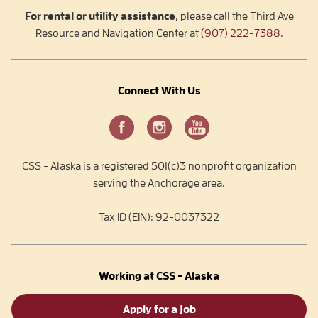
For rental or utility assistance
, please call the Third Ave
Resource and Navigation Center at
(907) 222-7388
.
Connect With Us
CSS - Alaska is a registered 501(c)3 nonprofit organization
serving the Anchorage area.
Tax ID (EIN): 92-0037322
Working at CSS - Alaska
Apply for a Job