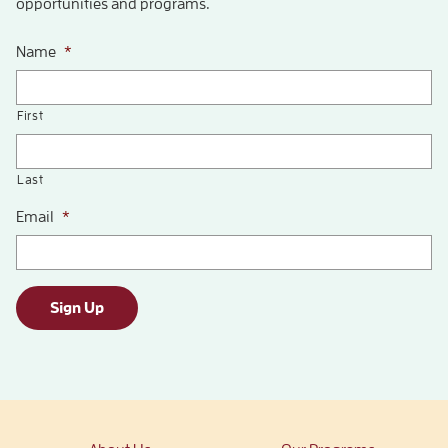
opportunities and programs.
Name
*
First
Last
Email
*
Sign Up