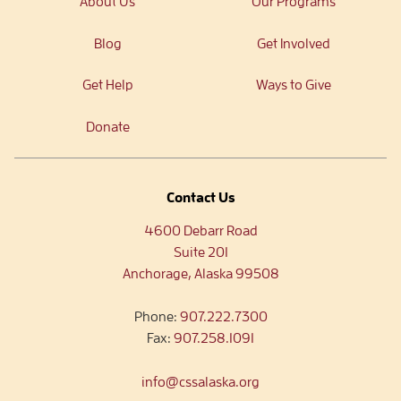
About Us
Our Programs
Blog
Get Involved
Get Help
Ways to Give
Donate
Contact Us
4600 Debarr Road
Suite 201
Anchorage, Alaska 99508
Phone:
907.222.7300
Fax:
907.258.1091
info@cssalaska.org