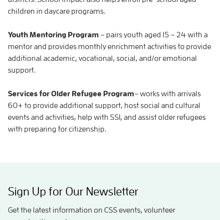
children in daycare programs.
Youth Mentoring Program
– pairs youth aged 15 – 24 with a
mentor and provides monthly enrichment activities to provide
additional academic, vocational, social, and/or emotional
support.
Services for Older Refugee Program
– works with arrivals
60+ to provide additional support, host social and cultural
events and activities, help with SSI, and assist older refugees
with preparing for citizenship.
Sign Up for Our Newsletter
Get the latest information on CSS events, volunteer