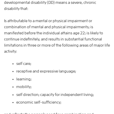
developmental disability (DD) means a severe, chronic
disability that:
Is attributable to a mental or physical impairment or
combination of mental and physical impairments; is
manifested before the individual attains age 22; is likely to
continue indefinitely, and results in substantial functional
limitations in three or more of the following areas of major life
activity:
self care;
receptive and expressive language;
learning;
mobility;
self direction; capacity for independent living;
economic self-sufficiency;