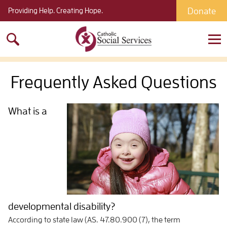
Donate
Providing Help. Creating Hope.
Search
for:
Frequently Asked Questions
What is a
developmental disability?
According to state law (AS. 47.80.900 (7), the term