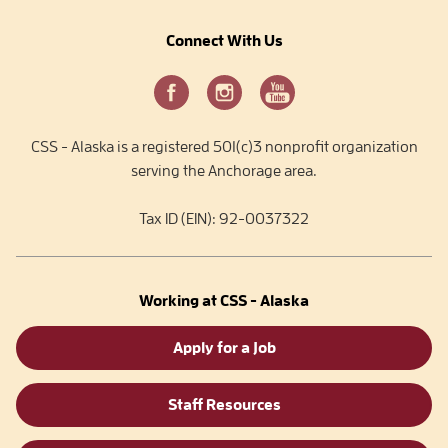
Connect With Us
CSS - Alaska is a registered 501(c)3 nonprofit organization
serving the Anchorage area.
Tax ID (EIN): 92-0037322
Working at CSS - Alaska
Apply for a Job
Staff Resources