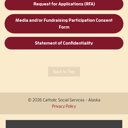
Request for Applications (RFA)
Media and/or Fundraising Participation Consent
Form
Statement of Confidentiality
Back to Top
© 2026 Catholic Social Services - Alaska
Privacy Policy