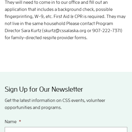
They will need to come in to our office and fill out an
application that includes a background check, possible
fingerprinting, W-9, etc. First Aid & CPR is required. They may
not live in the same household Please contact Program
Director Sara Kurtz (skurtz@cssalaska.org or 907-222-7371)
for family-directed respite provider forms.
Sign Up for Our Newsletter
Get the latest information on CSS events, volunteer
opportunities and programs.
Name
*