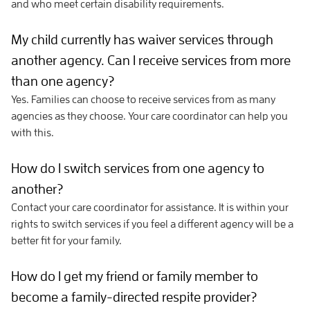
and who meet certain disability requirements.
My child currently has waiver services through
another agency. Can I receive services from more
than one agency?
Yes. Families can choose to receive services from as many
agencies as they choose. Your care coordinator can help you
with this.
How do I switch services from one agency to
another?
Contact your care coordinator for assistance. It is within your
rights to switch services if you feel a different agency will be a
better fit for your family.
How do I get my friend or family member to
become a family-directed respite provider?