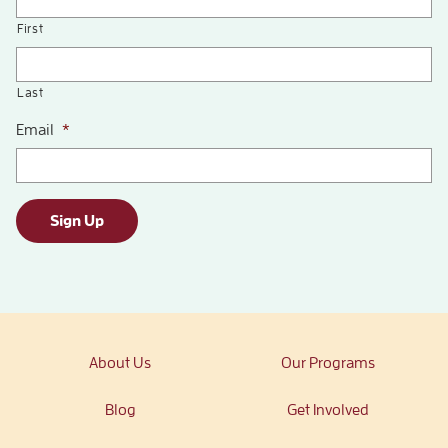
First
Last
Email
*
Sign Up
About Us
Our Programs
Blog
Get Involved