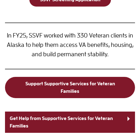
In FY25, SSVF worked with 330 Veteran clients in
Alaska to help them access VA benefits, housing,
and build permanent stability.
Support Supportive Services for Veteran
Families
Get Help from Supportive Services for Veteran
Families