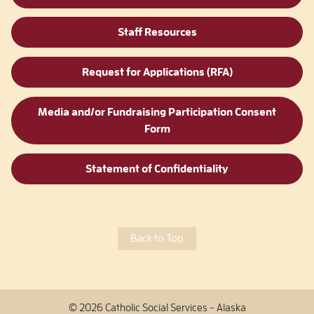
Staff Resources
Request for Applications (RFA)
Media and/or Fundraising Participation Consent
Form
Statement of Confidentiality
Back to Top
© 2026 Catholic Social Services - Alaska