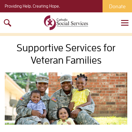
Donate
Providing Help. Creating Hope.
Search
for:
Supportive Services for
Veteran Families