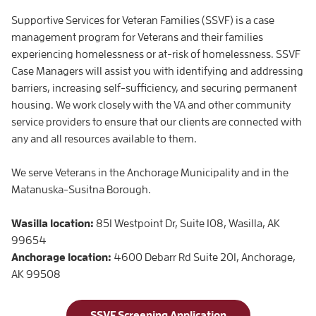
Supportive Services for Veteran Families (SSVF) is a case
management program for Veterans and their families
experiencing homelessness or at-risk of homelessness. SSVF
Case Managers will assist you with identifying and addressing
barriers, increasing self-sufficiency, and securing permanent
housing. We work closely with the VA and other community
service providers to ensure that our clients are connected with
any and all resources available to them.
We serve Veterans in the Anchorage Municipality and in the
Matanuska-Susitna Borough.
Wasilla location:
851 Westpoint Dr, Suite 108, Wasilla, AK
99654
Anchorage location:
4600 Debarr Rd Suite 201, Anchorage,
AK 99508
SSVF Screening Application