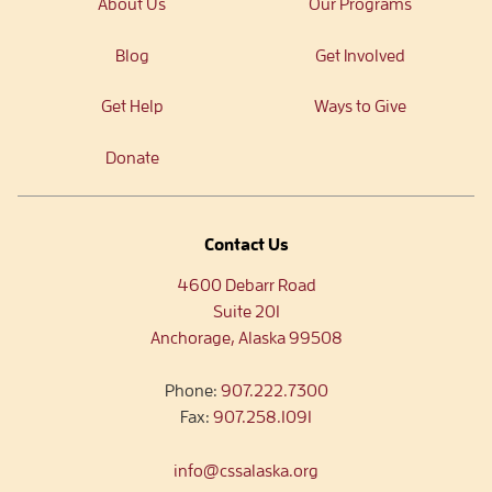
About Us
Our Programs
Blog
Get Involved
Get Help
Ways to Give
Donate
Contact Us
4600 Debarr Road
Suite 201
Anchorage, Alaska 99508
Phone:
907.222.7300
Fax:
907.258.1091
info@cssalaska.org