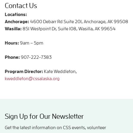
Contact Us
Locations:
Anchorage:
4600 Debarr Rd Suite 201, Anchorage, AK 99508
Wasilla:
851 Westpoint Dr, Suite 108, Wasilla, AK 99654
Hours:
9am – 5pm
Phone:
907-222-7383
Program Director:
Kate Weddleton,
kweddleton@cssalaska.org
Sign Up for Our Newsletter
Get the latest information on CSS events, volunteer