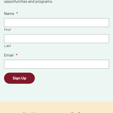
opportunities and programs.
Name
*
First
Last
Email
*
Sign Up