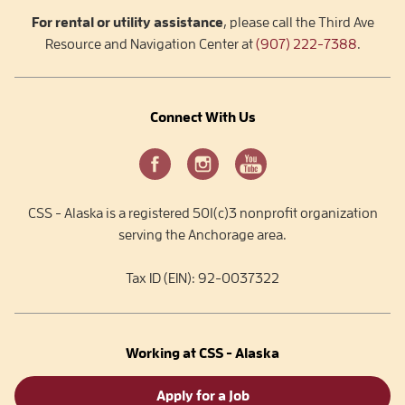
For rental or utility assistance
, please call the Third Ave
Resource and Navigation Center at
(907) 222-7388
.
Connect With Us
CSS - Alaska is a registered 501(c)3 nonprofit organization
serving the Anchorage area.
Tax ID (EIN): 92-0037322
Working at CSS - Alaska
Apply for a Job