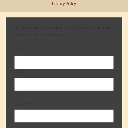
Privacy Policy
Get the latest information on CSS events, volunteer
opportunities and programs.
Name
First
Last
Email
*