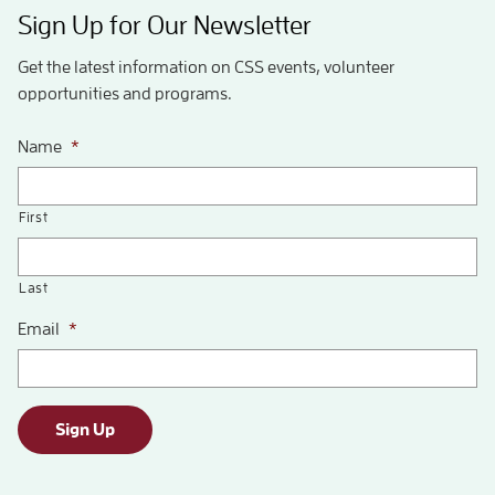
Sign Up for Our Newsletter
Get the latest information on CSS events, volunteer
opportunities and programs.
Name
*
First
Last
Email
*
Sign Up