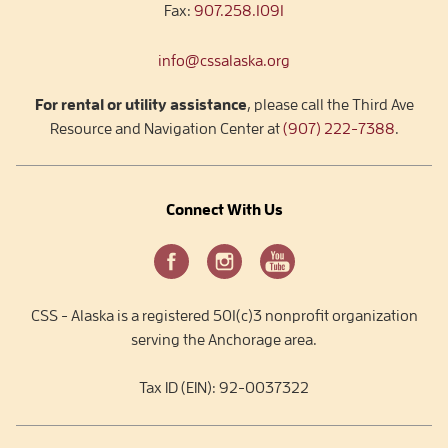
Fax:
907.258.1091
info@cssalaska.org
For rental or utility assistance
, please call the Third Ave
Resource and Navigation Center at
(907) 222-7388
.
Connect With Us
CSS - Alaska is a registered 501(c)3 nonprofit organization
serving the Anchorage area.
Tax ID (EIN): 92-0037322