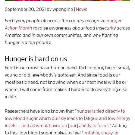
September 20, 2021
by wpengine
|
News
Each year, people all across the country recognize
Hunger
Action Month
to raise awareness about food insecurity across
America and in our own communities, and why fighting
hunger is a top priority.
Hunger is hard on us
Food is our most basic human need. Rich or poor, big or small,
young or old, everybody’s gotta eat. And since food is our
most basic need, not knowing when our next meal will be or
where it will come from makes it harder to do everything else
in life.
Researchers have long known that “
hunger is tied directly to
low blood sugar which quickly leads to fatigue and low energy
levels — and all wreak havoc on [our] ability to focus
.” Adding
to this, low blood sugar makes us feel “
irritable, shaky, or