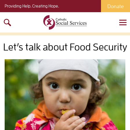
Donate
Providing Help. Creating Hope.
Search
for:
Let’s talk about Food Security