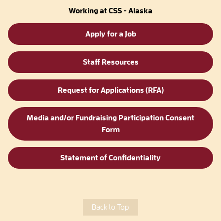
Working at CSS - Alaska
Apply for a Job
Staff Resources
Request for Applications (RFA)
Media and/or Fundraising Participation Consent
Form
Statement of Confidentiality
Back to Top