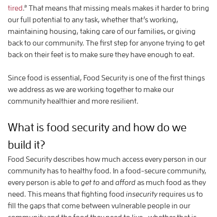
tired
.” That means that missing meals makes it harder to bring
our full potential to any task, whether that’s working,
maintaining housing, taking care of our families, or giving
back to our community. The first step for anyone trying to get
back on their feet is to make sure they have enough to eat.
Since food is essential, Food Security is one of the first things
we address as we are working together to make our
community healthier and more resilient.
What is food security and how do we
build it?
Food Security describes how much access every person in our
community has to healthy food. In a food-secure community,
every person is able to
get to
and
afford
as much food as they
need. This means that fighting food
insecurity
requires us to
fill the gaps that come between vulnerable people in our