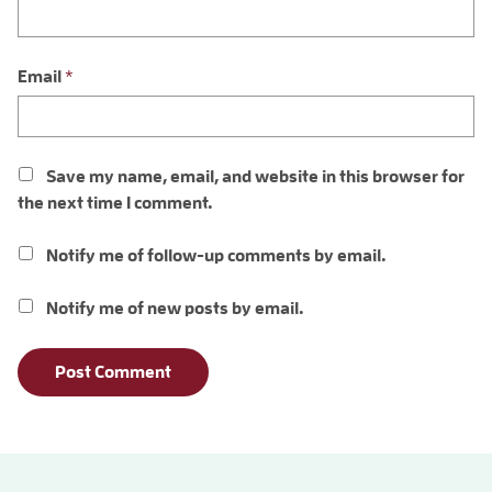
Email
*
Save my name, email, and website in this browser for
the next time I comment.
Notify me of follow-up comments by email.
Notify me of new posts by email.