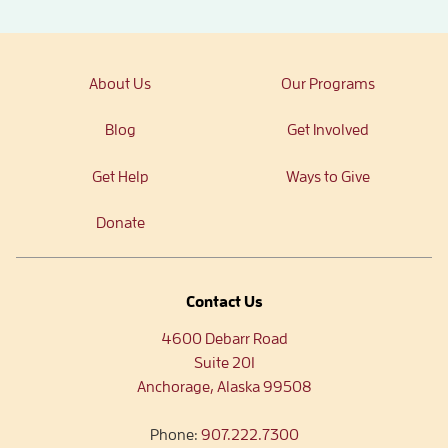
About Us
Our Programs
Blog
Get Involved
Get Help
Ways to Give
Donate
Contact Us
4600 Debarr Road
Suite 201
Anchorage, Alaska 99508
Phone:
907.222.7300