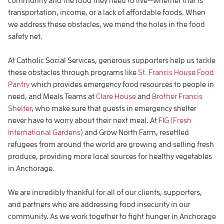
community and the food they need to live—whether that is
transportation, income, or a lack of affordable foods. When
we address these obstacles, we mend the holes in the food
safety net.
At Catholic Social Services, generous supporters help us tackle
these obstacles through programs like
St. Francis House Food
Pantry
which provides emergency food resources to people in
need, and Meals Teams at
Clare House
and
Brother Francis
Shelter
, who make sure that guests in emergency shelter
never have to worry about their next meal. At
FIG (Fresh
International Gardens)
and Grow North Farm, resettled
refugees from around the world are growing and selling fresh
produce, providing more local sources for healthy vegetables
in Anchorage.
We are incredibly thankful for all of our clients, supporters,
and partners who are addressing food insecurity in our
community. As we work together to fight hunger in Anchorage