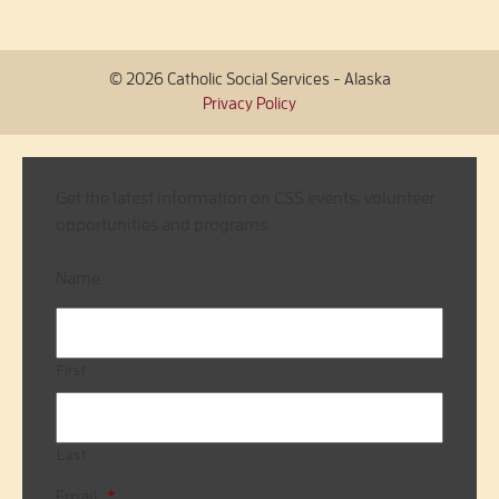
© 2026 Catholic Social Services - Alaska
Privacy Policy
Get the latest information on CSS events, volunteer
opportunities and programs.
Name
First
Last
Email
*