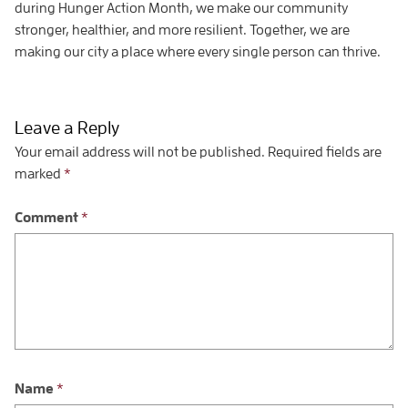
during Hunger Action Month, we make our community
stronger, healthier, and more resilient. Together, we are
making our city a place where every single person can thrive.
Leave a Reply
Your email address will not be published.
Required fields are
marked
*
Comment
*
Name
*