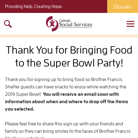
Donate
Providing Help. Creating Hope.
Search
for:
Thank You for Bringing Food
to the Super Bowl Party!
Thank you for signing up to bring food so Brother Francis
Shelter guests can have snacks to enjoy while watching the
2019 Super Bowl!
You will receive an email soon with
information about when and where to drop off the items
you selected.
Please feel free to share this sign up with your friends and
family so they can bring smiles to the faces of Brother Francis