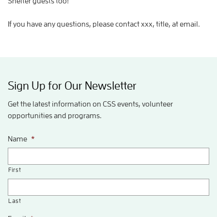
Shelter guests too!
If you have any questions, please contact xxx, title, at email.
Sign Up for Our Newsletter
Get the latest information on CSS events, volunteer
opportunities and programs.
Name
*
First
Last