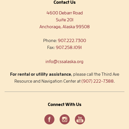
Contact Us
4600 Debarr Road
Suite 201
Anchorage, Alaska 99508
Phone:
907.222.7300
Fax:
907.258.1091
info@cssalaska.org
For rental or utility assistance
, please call the Third Ave
Resource and Navigation Center at
(907) 222-7388
.
Connect With Us