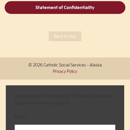
Statement of Confidentiality
Back to Top
© 2026 Catholic Social Services - Alaska
Privacy Policy
Get the latest information on CSS events, volunteer
opportunities and programs.
Name