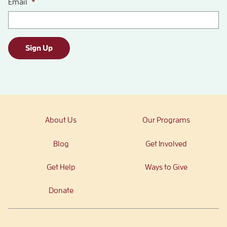
Email
*
Sign Up
About Us
Our Programs
Blog
Get Involved
Get Help
Ways to Give
Donate