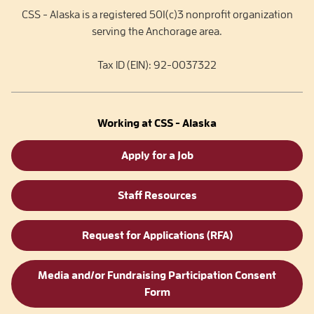
CSS - Alaska is a registered 501(c)3 nonprofit organization
serving the Anchorage area.
Tax ID (EIN): 92-0037322
Working at CSS - Alaska
Apply for a Job
Staff Resources
Request for Applications (RFA)
Media and/or Fundraising Participation Consent
Form