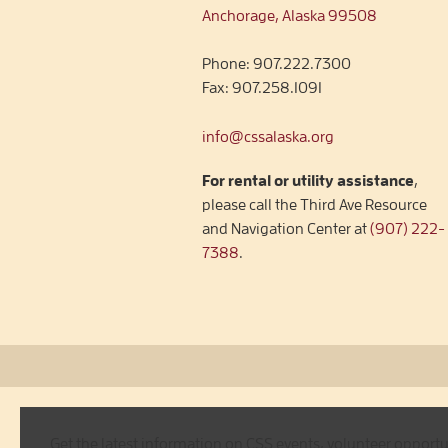
Anchorage, Alaska 99508
Phone:
907.222.7300
Fax:
907.258.1091
info@cssalaska.org
For rental or utility assistance
,
please call the Third Ave Resource
and Navigation Center at
(907) 222-
7388
.
Get the latest information on CSS events, volunteer opport