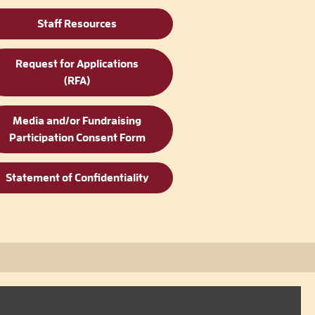
Staff Resources
Request for Applications
(RFA)
Media and/or Fundraising
Participation Consent Form
Statement of Confidentiality