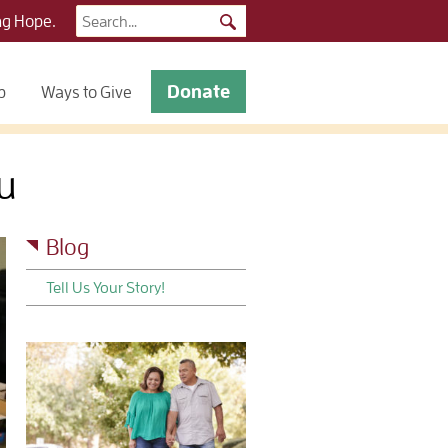
Search
ng Hope.
for:
Donate
p
Ways to Give
u
Blog
Tell Us Your Story!