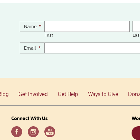
Name
*
First
Las
Email
*
Blog
Get Involved
Get Help
Ways to Give
Dona
Connect With Us
Wor