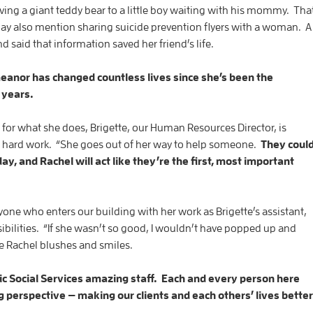
ing a giant teddy bear to a little boy waiting with his mommy. Tha
ay also mention sharing suicide prevention flyers with a woman. A
d said that information saved her friend’s life.
meanor has changed countless lives since she’s been the
e years.
it for what she does, Brigette, our Human Resources Director, is
s hard work. “She goes out of her way to help someone.
They coul
day, and Rachel will act like they’re the first, most important
yone who enters our building with her work as Brigette’s assistant,
bilities. “If she wasn’t so good, I wouldn’t have popped up and
le Rachel blushes and smiles.
olic Social Services amazing staff. Each and every person here
g perspective — making our clients and each others’ lives better