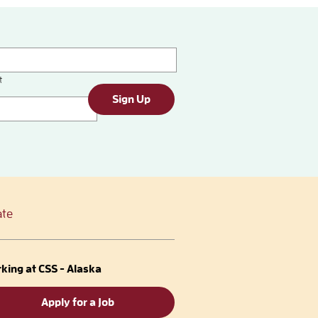
t
Sign Up
te
king at CSS - Alaska
Apply for a Job