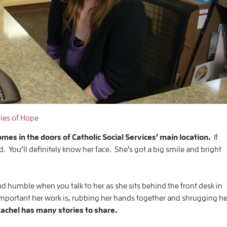
ries of Hope
s in the doors of Catholic Social Services’ main location.
If
 You’ll definitely know her face. She’s got a big smile and bright
nd humble when you talk to her as she sits behind the front desk in
mportant her work is, rubbing her hands together and shrugging he
achel has many stories to share.