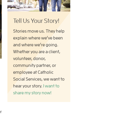
Tell Us Your Story!
Stories move us. They help
explain where we’ve been
and where we’re going.
Whether you are a client,
volunteer, donor,
community partner, or
employee at Catholic
Social Services, we want to
hear your story.
I want to
share my story now!
r