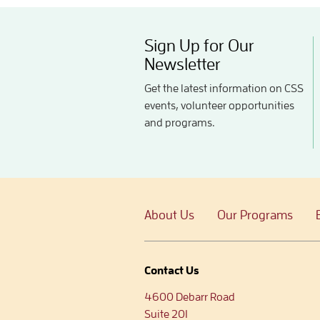
Sign Up for Our
Newsletter
Get the latest information on CSS
events, volunteer opportunities
and programs.
About Us
Our Programs
Contact Us
4600 Debarr Road
Suite 201