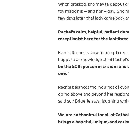
When pressed, she may talk about giv
toy made his — and her — day. She m
few days later, that lady came back an
Rachel’s calm, helpful, patient de
receptionist here for the last thre
Even if Rachel is slow to accept cred
happy to acknowledge all of Rachel’
be the 50th person in crisis in one 
one.
”
Rachel balances the inquiries of ever
going above and beyond her responsi
said so,” Brigette says, laughing whi
We are so thankful for all of Cath
brings a hopeful, unique, and carin