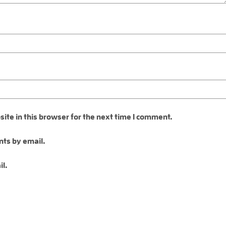
te in this browser for the next time I comment.
ts by email.
il.