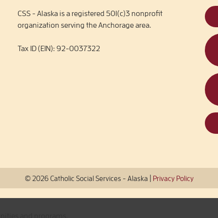
CSS - Alaska is a registered 501(c)3 nonprofit
organization serving the Anchorage area.
Tax ID (EIN): 92-0037322
|
© 2026 Catholic Social Services - Alaska
Privacy Policy
unities and programs.