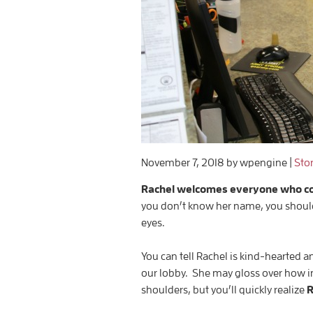
November 7, 2018
by wpengine
|
Sto
Rachel welcomes everyone who come
you don’t know her name, you should.
eyes.
You can tell Rachel is kind-hearted a
our lobby. She may gloss over how i
shoulders, but you’ll quickly realize
R