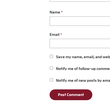
Name
*
Email
*
Save my name, email, and websi
Notify me of follow-up commen
Notify me of new posts by ema