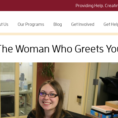
Providing Help. Creati
t Us
Our Programs
Blog
Get Involved
Get Hel
The Woman Who Greets Yo