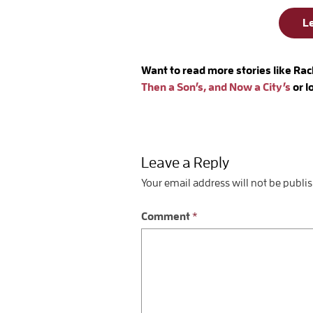
L
Want to read more stories like Rac
Then a Son’s, and Now a City’s
or 
Leave a Reply
Your email address will not be publi
Comment
*