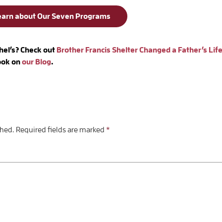
earn about Our Seven Programs
hel’s? Check out
Brother Francis Shelter Changed a Father’s Life
look on
our Blog
.
shed.
Required fields are marked
*