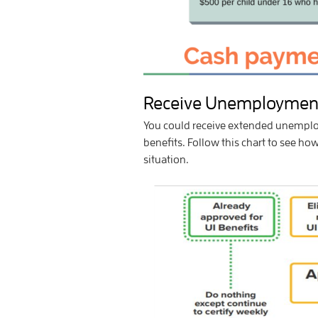
Receive Unemployment
You could receive extended unemploy
benefits. Follow this chart to see h
situation.