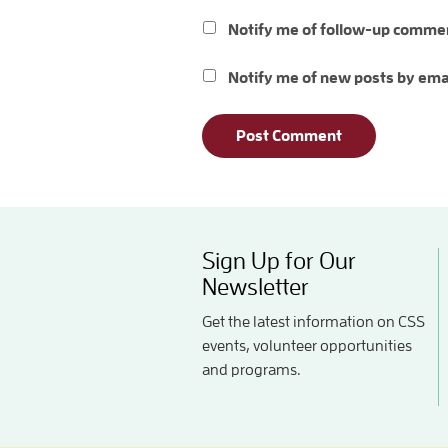
Notify me of follow-up commen
Notify me of new posts by ema
Sign Up for Our
Newsletter
Get the latest information on CSS
events, volunteer opportunities
and programs.