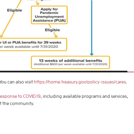
You can also visit
https://home.treasury.gov/policy-issues/cares
.
response to COVID 19
, including available programs and services,
rt the community.