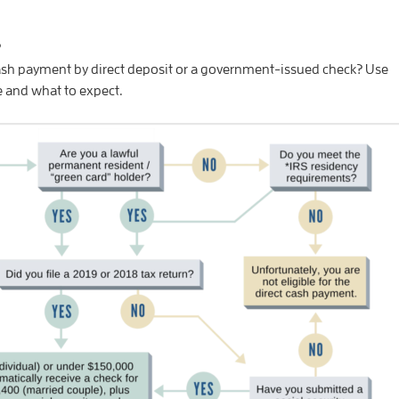
s
 cash payment by direct deposit or a government-issued check? Use
le and what to expect.