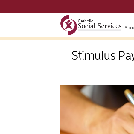
Abou
Stimulus Pa