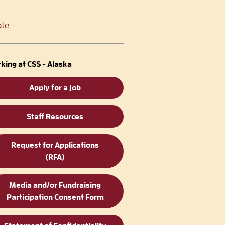
te
king at CSS - Alaska
Apply for a Job
Staff Resources
Request for Applications
(RFA)
Media and/or Fundraising
Participation Consent Form