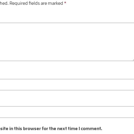
shed.
Required fields are marked
*
te in this browser for the next time I comment.