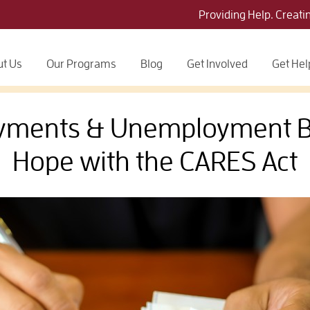
Providing Help. Creati
t Us
Our Programs
Blog
Get Involved
Get Hel
yments & Unemployment Be
Hope with the CARES Act