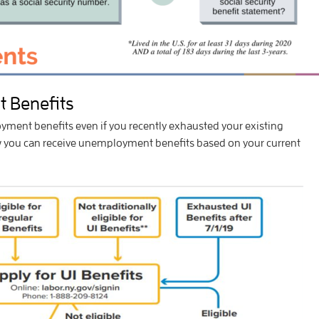
 Benefits
ment benefits even if you recently exhausted your existing
ow you can receive unemployment benefits based on your current