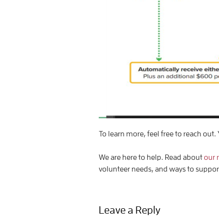
To learn more, feel free to reach out. 
We are here to help. Read about
our 
volunteer needs, and ways to suppo
Leave a Reply