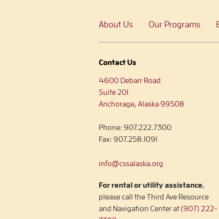
About Us
Our Programs
Contact Us
4600 Debarr Road
Suite 201
Anchorage, Alaska 99508
Phone:
907.222.7300
Fax:
907.258.1091
info@cssalaska.org
For rental or utility assistance
,
please call the Third Ave Resource
and Navigation Center at
(907) 222-