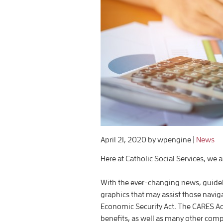
April 21, 2020
by wpengine
|
News
Here at Catholic Social Services, we a
With the ever-changing news, guide
graphics that may assist those navig
Economic Security Act. The CARES 
benefits, as well as many other com