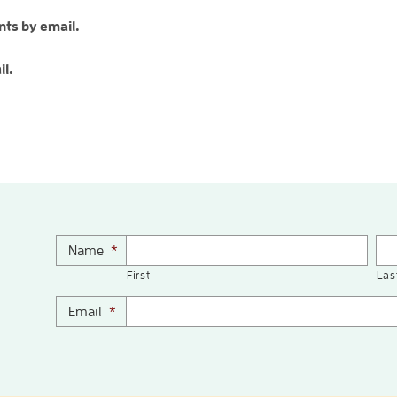
ts by email.
il.
Name
*
First
Las
Email
*