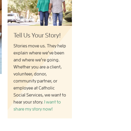
Tell Us Your Story!
Stories move us. They help
explain where we’ve been
and where we’re going.
Whether you are a client,
volunteer, donor,
community partner, or
employee at Catholic
Social Services, we want to
hear your story.
I want to
share my story now!