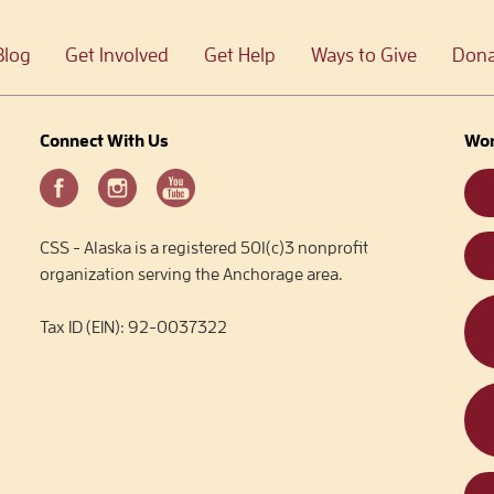
Blog
Get Involved
Get Help
Ways to Give
Dona
Connect With Us
Wor
CSS - Alaska is a registered 501(c)3 nonprofit
organization serving the Anchorage area.
Tax ID (EIN): 92-0037322