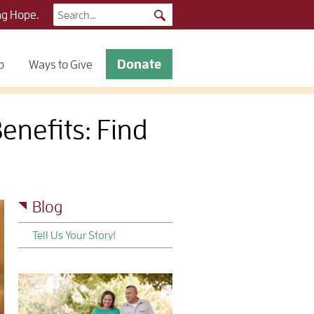
Search
ng Hope.
for:
Donate
p
Ways to Give
nefits: Find
Blog
Tell Us Your Story!