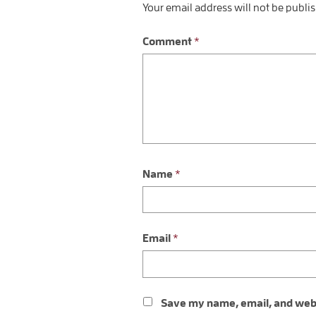
Your email address will not be publi
Comment
*
Name
*
Email
*
Save my name, email, and websi