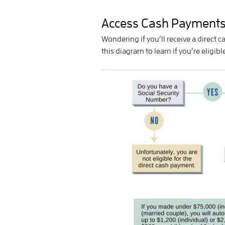
Access Cash Payment
Wondering if you’ll receive a direct
this diagram to learn if you’re eligib