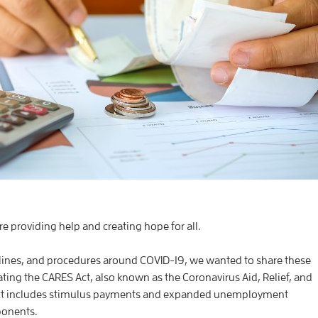
re providing help and creating hope for all.
lines, and procedures around COVID-19, we wanted to share these
ating the CARES Act, also known as the Coronavirus Aid, Relief, and
Act includes stimulus payments and expanded unemployment
ponents.