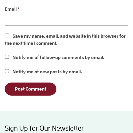
Email
*
Save my name, email, and website in this browser for
the next time I comment.
Notify me of follow-up comments by email.
Notify me of new posts by email.
Sign Up for Our Newsletter