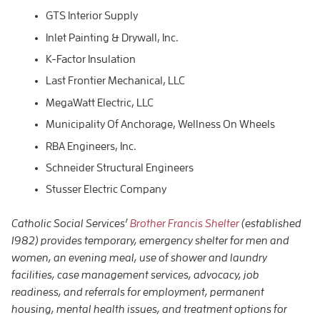
GTS Interior Supply
Inlet Painting & Drywall, Inc.
K-Factor Insulation
Last Frontier Mechanical, LLC
MegaWatt Electric, LLC
Municipality Of Anchorage, Wellness On Wheels
RBA Engineers, Inc.
Schneider Structural Engineers
Stusser Electric Company
Catholic Social Services’
Brother Francis Shelter
(established
1982) provides temporary, emergency shelter for men and
women, an evening meal, use of shower and laundry
facilities, case management services, advocacy, job
readiness, and referrals for employment, permanent
housing, mental health issues, and treatment options for