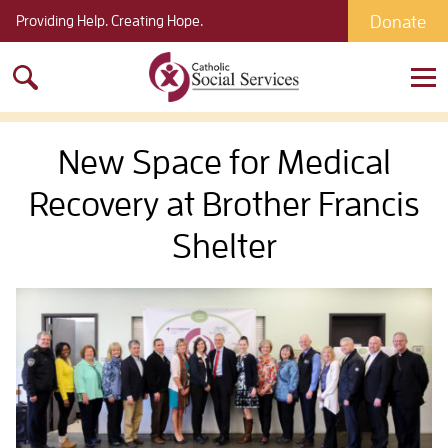
Donate
Providing Help. Creating Hope.
Search
for:
New Space for Medical
Recovery at Brother Francis
Shelter