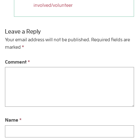
involved/volunteer
Leave a Reply
Your email address will not be published.
Required fields are
marked
*
Comment
*
Name
*