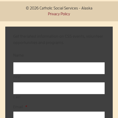
© 2026 Catholic Social Services - Alaska
Privacy Policy
Get the latest information on CSS events, volunteer
opportunities and programs.
Name
First
Last
Email
*