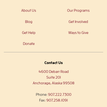
About Us
Our Programs
Blog
Get Involved
Get Help
Ways to Give
Donate
Contact Us
4600 Debarr Road
Suite 201
Anchorage, Alaska 99508
Phone:
907.222.7300
Fax:
907.258.1091