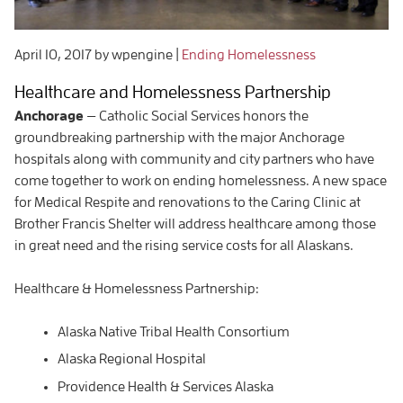
April 10, 2017
by wpengine
|
Ending Homelessness
Healthcare and Homelessness Partnership
Anchorage
— Catholic Social Services honors the
groundbreaking partnership with the major Anchorage
hospitals along with community and city partners who have
come together to work on ending homelessness. A new space
for Medical Respite and renovations to the Caring Clinic at
Brother Francis Shelter will address healthcare among those
in great need and the rising service costs for all Alaskans.
Healthcare & Homelessness Partnership:
Alaska Native Tribal Health Consortium
Alaska Regional Hospital
Providence Health & Services Alaska