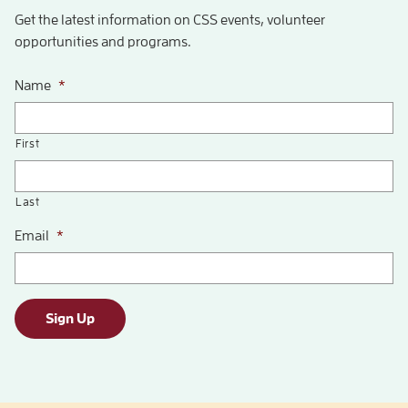
Get the latest information on CSS events, volunteer
opportunities and programs.
Name
*
First
Last
Email
*
Sign Up