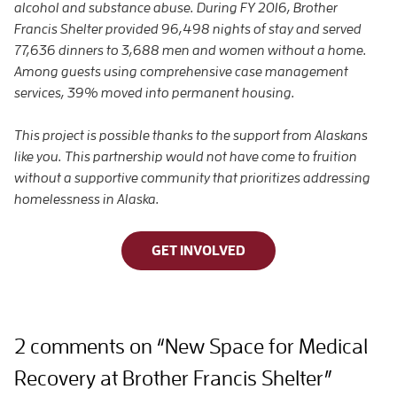
alcohol and substance abuse. During FY 2016, Brother
Francis Shelter provided 96,498 nights of stay and served
77,636 dinners to 3,688 men and women without a home.
Among guests using comprehensive case management
services, 39% moved into permanent housing.
This project is possible thanks to the support from Alaskans
like you. This partnership would not have come to fruition
without a supportive community that prioritizes addressing
homelessness in Alaska.
GET INVOLVED
2 comments on “New Space for Medical
Recovery at Brother Francis Shelter”