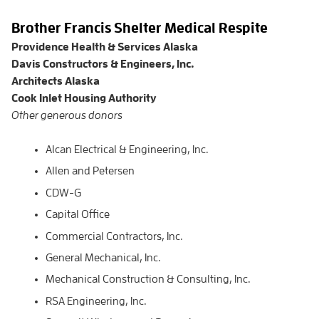
Brother Francis Shelter Medical Respite
Providence Health & Services Alaska
Davis Constructors & Engineers, Inc.
Architects Alaska
Cook Inlet Housing Authority
Other generous donors
Alcan Electrical & Engineering, Inc.
Allen and Petersen
CDW-G
Capital Office
Commercial Contractors, Inc.
General Mechanical, Inc.
Mechanical Construction & Consulting, Inc.
RSA Engineering, Inc.