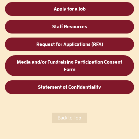
Apply for a Job
Staff Resources
Request for Applications (RFA)
Media and/or Fundraising Participation Consent
Form
Statement of Confidentiality
Back to Top