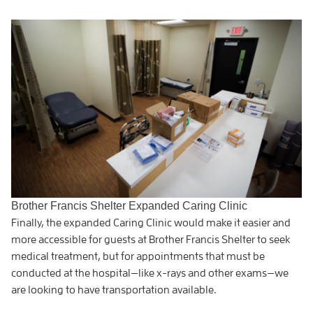
Brother Francis Shelter Expanded Caring Clinic
Finally, the expanded Caring Clinic would make it easier and
more accessible for guests at Brother Francis Shelter to seek
medical treatment, but for appointments that must be
conducted at the hospital—like x-rays and other exams—we
are looking to have transportation available.