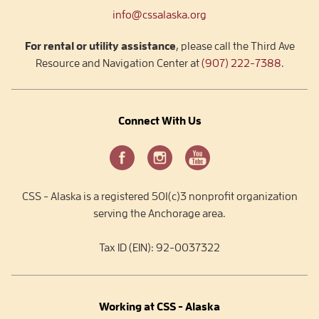
info@cssalaska.org
For rental or utility assistance
, please call the Third Ave
Resource and Navigation Center at
(907) 222-7388
.
Connect With Us
CSS - Alaska is a registered 501(c)3 nonprofit organization
serving the Anchorage area.
Tax ID (EIN): 92-0037322
Working at CSS - Alaska