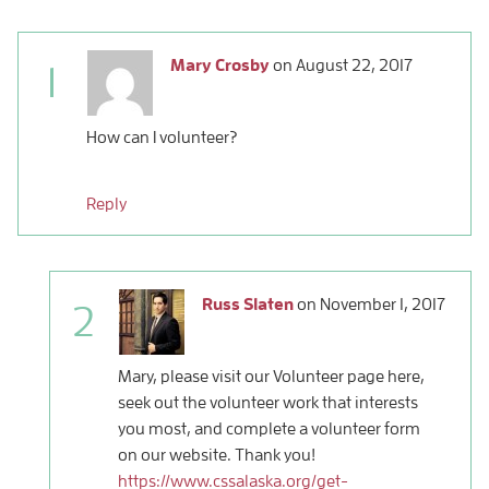
Mary Crosby
on
August 22, 2017
1
How can I volunteer?
Reply
Russ Slaten
on
November 1, 2017
2
Mary, please visit our Volunteer page here,
seek out the volunteer work that interests
you most, and complete a volunteer form
on our website. Thank you!
https://www.cssalaska.org/get-