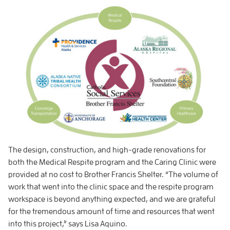
The design, construction, and high-grade renovations for
both the Medical Respite program and the Caring Clinic were
provided at no cost to Brother Francis Shelter. “The volume of
work that went into the clinic space and the respite program
workspace is beyond anything expected, and we are grateful
for the tremendous amount of time and resources that went
into this project,” says Lisa Aquino.