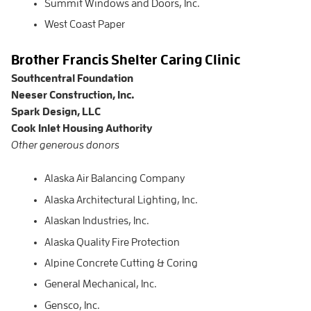
Summit Windows and Doors, Inc.
West Coast Paper
Brother Francis Shelter Caring Clinic
Southcentral Foundation
Neeser Construction, Inc.
Spark Design, LLC
Cook Inlet Housing Authority
Other generous donors
Alaska Air Balancing Company
Alaska Architectural Lighting, Inc.
Alaskan Industries, Inc.
Alaska Quality Fire Protection
Alpine Concrete Cutting & Coring
General Mechanical, Inc.
Gensco, Inc.