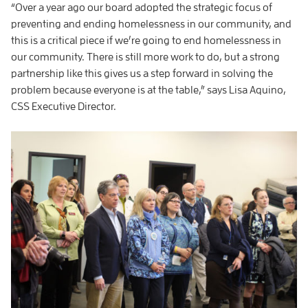
“Over a year ago our board adopted the strategic focus of
preventing and ending homelessness in our community, and
this is a critical piece if we’re going to end homelessness in
our community. There is still more work to do, but a strong
partnership like this gives us a step forward in solving the
problem because everyone is at the table,” says Lisa Aquino,
CSS Executive Director.