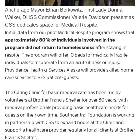
Anchorage Mayor Ethan Berkowitz, First Lady Donna
Walker, DHSS Commissioner Valerie Davidson present as
CSS dedicates space for Medical Respite.
Initial data from our pilot Medical Respite program shows that
approximately 80% of individuals involved in the
program did not return to homelessness
after staying in
respite. The program will offer 10 beds for medically fragile
individuals to recuperate from an acute illness or injury.
Providence Health & Services Alaska will provide skilled home
care services to BFS patient-guests.
The Caring Clinic for basic medical care has been run by
volunteers at Brother Francis Shelter for over 30 years, with
medical professionals providing basic healthcare needs for
guests on their own time. Southcentral Foundation is working
in partnership with CSS to expand hours at the Clinic and
support a healthcare provider regularly for all clients at Brother
Francis Shelter.