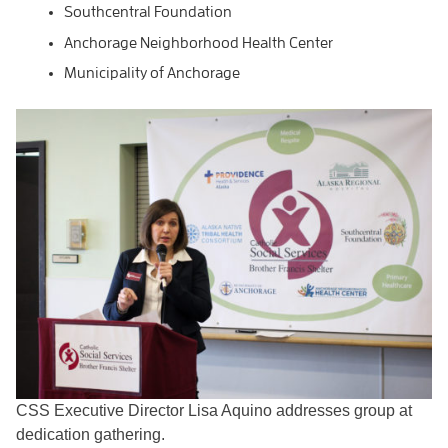
Southcentral Foundation
Anchorage Neighborhood Health Center
Municipality of Anchorage
CSS Executive Director Lisa Aquino addresses group at
dedication gathering.