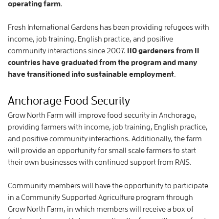
operating farm
.
Fresh International Gardens has been providing refugees with
income, job training, English practice, and positive
community interactions since 2007.
110 gardeners from 11
countries have graduated from the program and many
have transitioned into sustainable employment
.
Anchorage Food Security
Grow North Farm will improve food security in Anchorage,
providing farmers with income, job training, English practice,
and positive community interactions. Additionally, the farm
will provide an opportunity for small scale farmers to start
their own businesses with continued support from RAIS.
Community members will have the opportunity to participate
in a Community Supported Agriculture program through
Grow North Farm, in which members will receive a box of