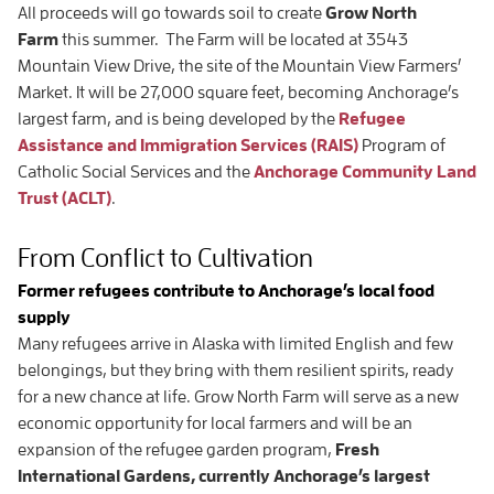
All proceeds will go towards soil to create
Grow North
Farm
this summer. The Farm will be located at 3543
Mountain View Drive, the site of the Mountain View Farmers’
Market. It will be 27,000 square feet, becoming Anchorage’s
largest farm, and is being developed by the
Refugee
Assistance and Immigration Services (RAIS)
Program of
Catholic Social Services and the
Anchorage Community Land
Trust (ACLT)
.
From Conflict to Cultivation
Former refugees contribute to Anchorage’s local food
supply
Many refugees arrive in Alaska with limited English and few
belongings, but they bring with them resilient spirits, ready
for a new chance at life. Grow North Farm will serve as a new
economic opportunity for local farmers and will be an
expansion of the refugee garden program,
Fresh
International Gardens, currently Anchorage’s largest