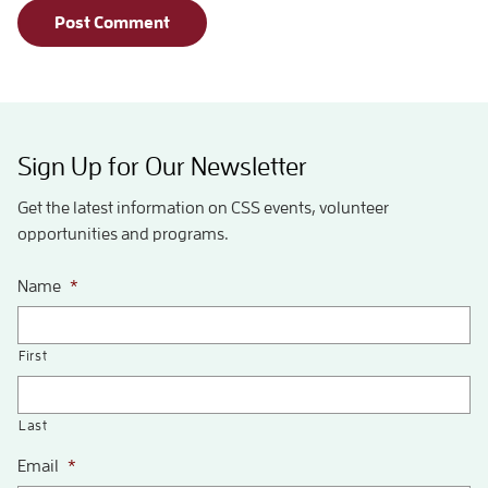
Sign Up for Our Newsletter
Get the latest information on CSS events, volunteer
opportunities and programs.
Name
*
First
Last
Email
*