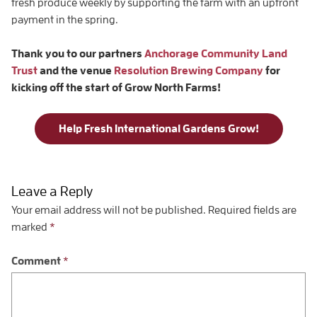
fresh produce weekly by supporting the farm with an upfront
payment in the spring.
Thank you to our partners
Anchorage Community Land
Trust
and the venue
Resolution Brewing Company
for
kicking off the start of Grow North Farms!
Help Fresh International Gardens Grow!
Leave a Reply
Your email address will not be published.
Required fields are
marked
*
Comment
*