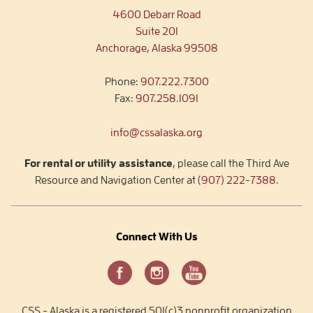
4600 Debarr Road
Suite 201
Anchorage, Alaska 99508
Phone:
907.222.7300
Fax:
907.258.1091
info@cssalaska.org
For rental or utility assistance
, please call the Third Ave
Resource and Navigation Center at
(907) 222-7388
.
Connect With Us
CSS - Alaska is a registered 501(c)3 nonprofit organization