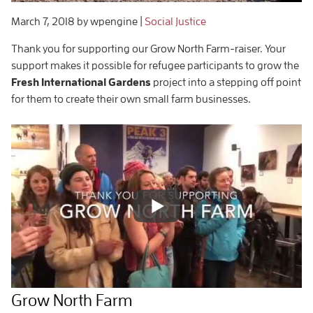
March 7, 2018
by wpengine
|
Social Justice
Thank you for supporting our
Grow North Farm-raiser
. Your
support makes it possible for refugee participants to grow the
Fresh International Gardens
project into a stepping off point
for them to create their own small farm businesses.
Grow North Farm