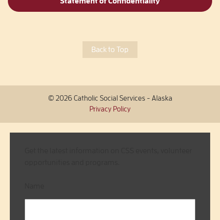
Statement of Confidentiality
Back to Top
© 2026 Catholic Social Services - Alaska
Privacy Policy
Get the latest information on CSS events, volunteer
opportunities and programs.
Name