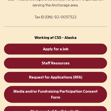
serving the Anchorage area.
Tax ID (EIN): 92-0037322
Working at CSS - Alaska
Apply for a Job
Staff Resources
Request for Applications (RFA)
Media and/or Fundraising Participation Consent
Form