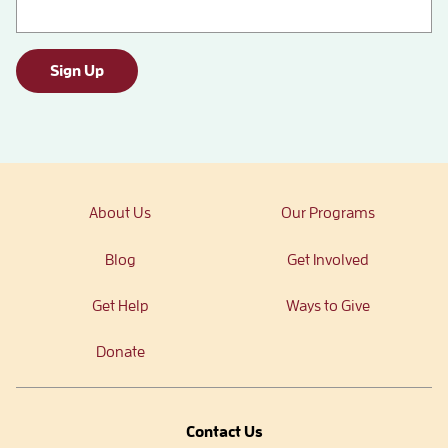
Sign Up
About Us
Our Programs
Blog
Get Involved
Get Help
Ways to Give
Donate
Contact Us