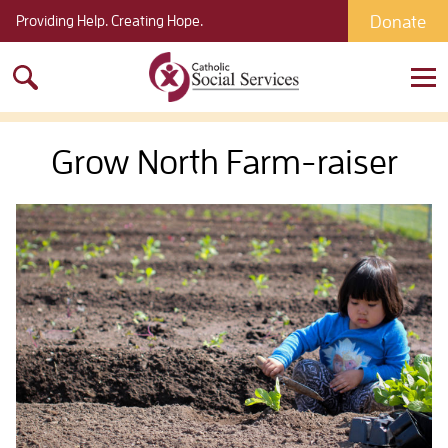
Donate
Providing Help. Creating Hope.
Search
for:
Grow North Farm-raiser