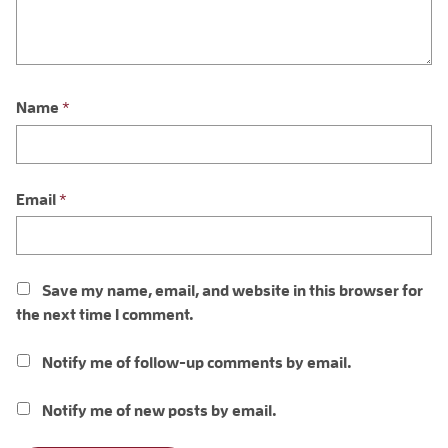
Name
*
Email
*
Save my name, email, and website in this browser for
the next time I comment.
Notify me of follow-up comments by email.
Notify me of new posts by email.