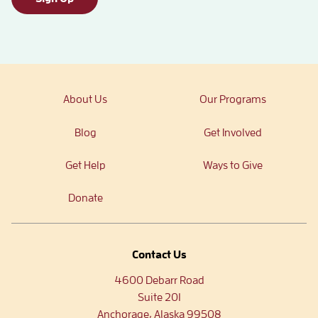
About Us
Our Programs
Blog
Get Involved
Get Help
Ways to Give
Donate
Contact Us
4600 Debarr Road
Suite 201
Anchorage, Alaska 99508