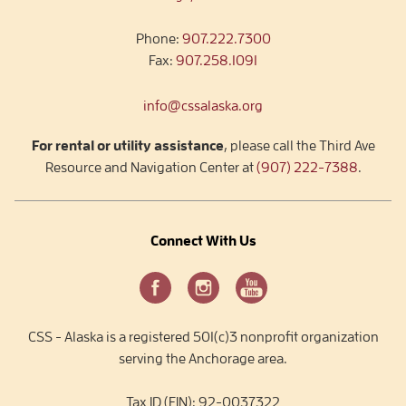
Phone:
907.222.7300
Fax:
907.258.1091
info@cssalaska.org
For rental or utility assistance
, please call the Third Ave
Resource and Navigation Center at
(907) 222-7388
.
Connect With Us
CSS - Alaska is a registered 501(c)3 nonprofit organization
serving the Anchorage area.
Tax ID (EIN): 92-0037322