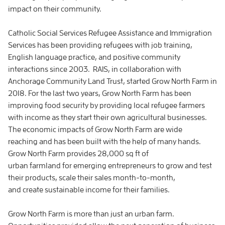
impact on their community.
Catholic Social Services Refugee Assistance and Immigration
Services has been providing refugees with job training,
English language practice, and positive community
interactions since 2003. RAIS, in collaboration with
Anchorage Community Land Trust, started Grow North Farm in
2018. For the last two years, Grow North Farm has been
improving food security by providing local refugee farmers
with income as they start their own agricultural businesses.
The economic impacts of Grow North Farm are wide
reaching and has been built with the help of many hands.
Grow North Farm provides 28,000 sq ft of
urban farmland for emerging entrepreneurs to grow and test
their products, scale their sales month-to-month,
and create sustainable income for their families.
Grow North Farm is more than just an urban farm.