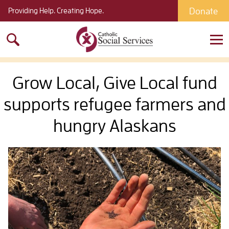
Donate
Providing Help. Creating Hope.
Search
for:
Grow Local, Give Local fund
supports refugee farmers and
hungry Alaskans