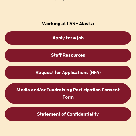
Working at CSS - Alaska
Apply for a Job
Staff Resources
Request for Applications (RFA)
Media and/or Fundraising Participation Consent
Form
Statement of Confidentiality