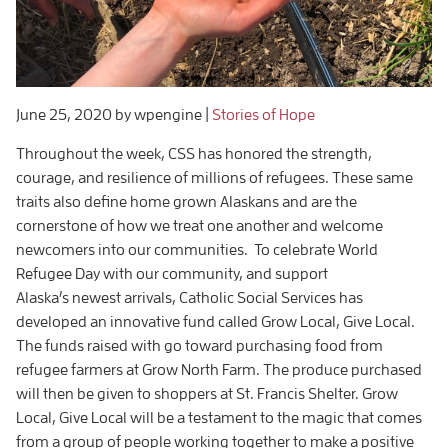
June 25, 2020
by wpengine
|
Stories of Hope
Throughout the week, CSS has honored the strength,
courage, and resilience of millions of refugees. These same
traits also define home grown Alaskans and are the
cornerstone of how we treat one another and welcome
newcomers into our communities. To celebrate World
Refugee Day with our community, and support
Alaska’s newest arrivals, Catholic Social Services has
developed an innovative fund called Grow Local, Give Local.
The funds raised with go toward purchasing food from
refugee farmers at Grow North Farm. The produce purchased
will then be given to shoppers at St. Francis Shelter. Grow
Local, Give Local will be a testament to the magic that comes
from a group of people working together to make a positive