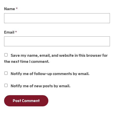
Name
*
Email
*
Save my name, email, and website in this browser for
the next time I comment.
Notify me of follow-up comments by email.
Notify me of new posts by email.