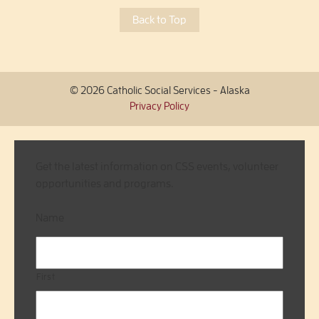
Back to Top
© 2026 Catholic Social Services - Alaska
Privacy Policy
Get the latest information on CSS events, volunteer
opportunities and programs.
Name
First