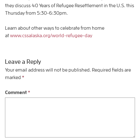
they discuss 40 Years of Refugee Resettlement in the U.S. this
Thursday from 5:30-6:30pm.
Learn about other ways to celebrate from home
at
www.cssalaska.org/world-refugee-day
Leave a Reply
Your email address will not be published.
Required fields are
marked
*
Comment
*