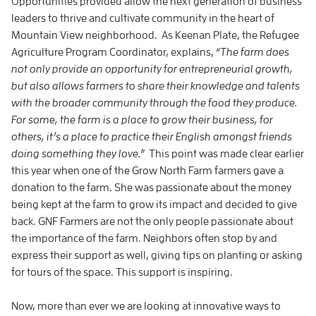
Opportunities provided allow the next generation of business
leaders to thrive and cultivate community in the heart of
Mountain View neighborhood. As Keenan Plate, the Refugee
Agriculture Program Coordinator, explains,
“
The farm does
not only provide an opportunity for entrepreneurial growth,
but also allows farmers to share their knowledge and talents
with the broader community through the food they produce.
For some, the farm is a place to grow their business, for
others, it’s a place to practice their English amongst friends
doing something they love.
”
This point was made clear earlier
this year when one of the Grow North Farm farmers gave a
donation to the farm. She was passionate about the money
being kept at the farm to grow its impact and decided to give
back. GNF Farmers are not the only people passionate about
the importance of the farm. Neighbors often stop by and
express their support as well, giving tips on planting or asking
for tours of the space. This support is inspiring.
Now, more than ever we are looking at innovative ways to