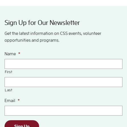
Sign Up for Our Newsletter
Get the latest information on CSS events, volunteer
opportunities and programs.
Name
*
First
Last
Email
*
Sign Up