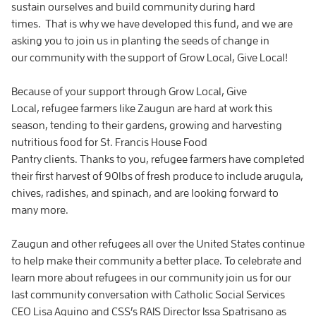
sustain ourselves and build community during hard
times. That is why we have developed this fund, and we are
asking you to join us in planting the seeds of change in
our community with the support of Grow Local, Give Local!
Because of your support through Grow Local, Give
Local, refugee farmers like Zaugun are hard at work this
season, tending to their gardens, growing and harvesting
nutritious food for St. Francis House Food
Pantry clients. Thanks to you, refugee farmers have completed
their first harvest of 90lbs of fresh produce to include arugula,
chives, radishes, and spinach, and are looking forward to
many more.
Zaugun and other refugees all over the United States continue
to help make their community a better place. To celebrate and
learn more about refugees in our community join us for our
last community conversation with Catholic Social Services
CEO Lisa Aquino and CSS’s RAIS Director Issa Spatrisano as