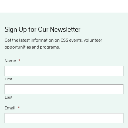
Sign Up for Our Newsletter
Get the latest information on CSS events, volunteer
opportunities and programs.
Name
*
First
Last
Email
*