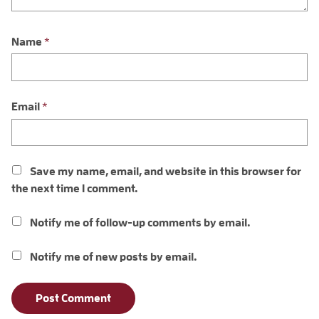
Name
*
Email
*
Save my name, email, and website in this browser for
the next time I comment.
Notify me of follow-up comments by email.
Notify me of new posts by email.