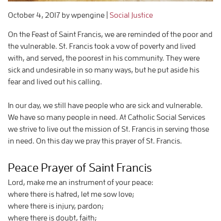
October 4, 2017
by wpengine
|
Social Justice
On the Feast of Saint Francis, we are reminded of the poor and
the vulnerable. St. Francis took a vow of poverty and lived
with, and served, the poorest in his community. They were
sick and undesirable in so many ways, but he put aside his
fear and lived out his calling.
In our day, we still have people who are sick and vulnerable.
We have so many people in need. At Catholic Social Services
we strive to live out the mission of St. Francis in serving those
in need. On this day we pray this prayer of St. Francis.
Peace Prayer of Saint Francis
Lord, make me an instrument of your peace:
where there is hatred, let me sow love;
where there is injury, pardon;
where there is doubt, faith;