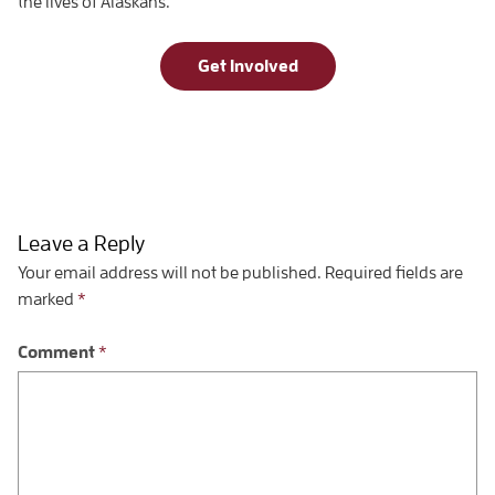
the lives of Alaskans.
Get Involved
Leave a Reply
Your email address will not be published.
Required fields are
marked
*
Comment
*