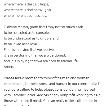
where there is despair, hope;
where there is darkness, light;
where there is sadness, joy.
O divine Master, grant that I may not so much seek
to be consoled as to console,
to be understood as to understand,
to be loved as to love.
For it is in giving that we receive,
it is in pardoning that we are pardoned,
and it is in dying that we are born to eternal life.
Amen.
Please take a moment to think of the men and women
experiencing homelessness and hunger in our community. If
you feel a calling to help, please consider getting involved
with Catholic Social Services or any nonprofit working to help
those who need it most. You can really make a difference in