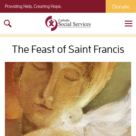
Donate
Providing Help. Creating Hope.
Search
for:
The Feast of Saint Francis