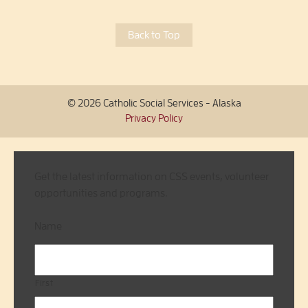
Back to Top
© 2026 Catholic Social Services - Alaska
Privacy Policy
Get the latest information on CSS events, volunteer
opportunities and programs.
Name
First