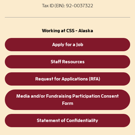
Tax ID (EIN): 92-0037322
Working at CSS - Alaska
Apply for a Job
Staff Resources
Request for Applications (RFA)
Media and/or Fundraising Participation Consent
Form
Statement of Confidentiality