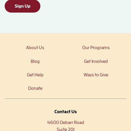
Sign Up
About Us
Our Programs
Blog
Get Involved
Get Help
Ways to Give
Donate
Contact Us
4600 Debarr Road
Suite 201