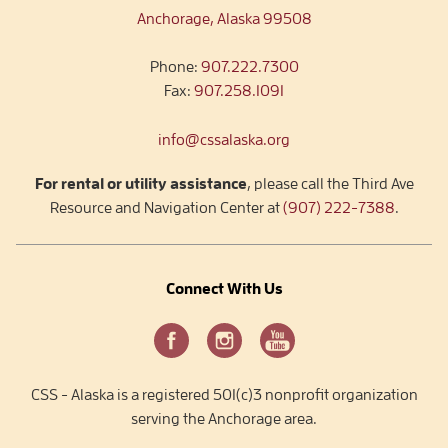
Anchorage, Alaska 99508
Phone:
907.222.7300
Fax:
907.258.1091
info@cssalaska.org
For rental or utility assistance
, please call the Third Ave
Resource and Navigation Center at
(907) 222-7388
.
Connect With Us
CSS - Alaska is a registered 501(c)3 nonprofit organization
serving the Anchorage area.