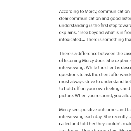
According to Mercy, communication 
clear communication and good listen
understanding is the first step towar
explains, “I see beyond what is in fr
intoxicated…. There is something t
There’s a difference between the casu
of listening Mercy does. She explains
interviewing. While the client is desc
questions to ask the client afterward
must always strive to understand bet
to hold off on your own feelings and 
picture. When you respond, you allow
Mercy sees positive outcomes and be
interviewing each day. She recently ta
called and told her they couldn’t ma
apartment. Upon hearing this, Mercy