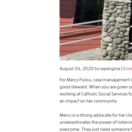
August 24, 2020
by wpengine
|
End
For Mercy Pulou, case management is mo
good steward. When you are given op
working at Catholic Social Services 
an impact on her community.
Mercy is a strong advocate for her cl
underestimates the power of listening
overcome. They just need someone t