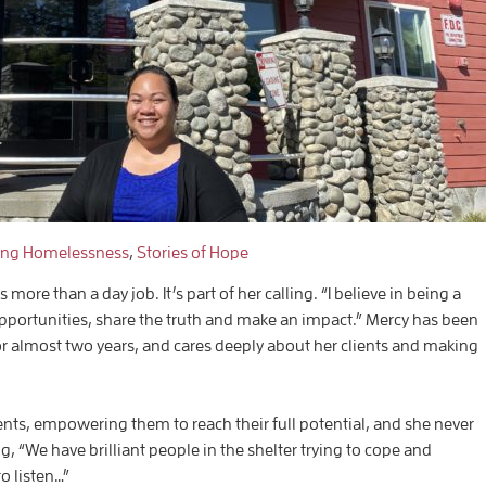
ing Homelessness
,
Stories of Hope
re than a day job. It’s part of her calling. “I believe in being a
portunities, share the truth and make an impact.” Mercy has been
for almost two years, and cares deeply about her clients and making
ients, empowering them to reach their full potential, and she never
, “We have brilliant people in the shelter trying to cope and
o listen…”