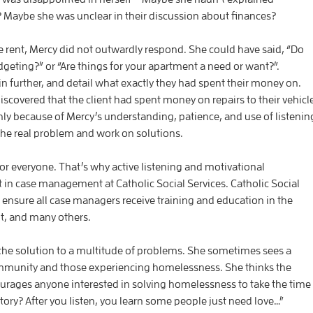
 Maybe she was unclear in their discussion about finances?
ke rent, Mercy did not outwardly respond. She could have said, “Do
eting?” or “Are things for your apartment a need or want?”.
ain further, and detail what exactly they had spent their money on.
scovered that the client had spent money on repairs to their vehicl
nly because of Mercy’s understanding, patience, and use of listenin
the real problem and work on solutions.
r everyone. That’s why active listening and motivational
 in case management at Catholic Social Services. Catholic Social
 ensure all case managers receive training and education in the
nt, and many others.
 the solution to a multitude of problems. She sometimes sees a
munity and those experiencing homelessness. She thinks the
courages anyone interested in solving homelessness to take the time
 story? After you listen, you learn some people just need love…”