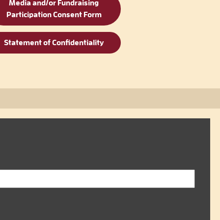
Media and/or Fundraising
Participation Consent Form
Statement of Confidentiality