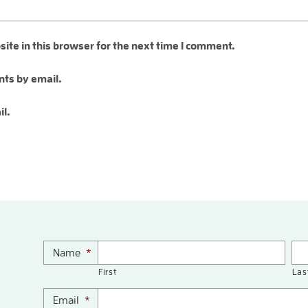
te in this browser for the next time I comment.
ts by email.
il.
Name
*
First
Las
Email
*