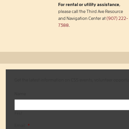
For rental or utility assistance
,
please call the Third Ave Resource
and Navigation Center at
(907) 222-
7388
.
Get the latest information on CSS events, volunteer opport
Name
First
Email
*