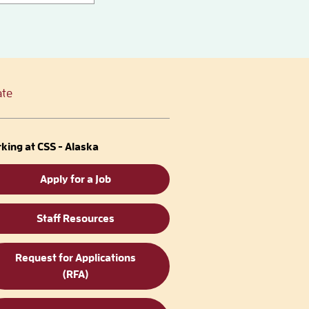
te
king at CSS - Alaska
Apply for a Job
Staff Resources
Request for Applications
(RFA)