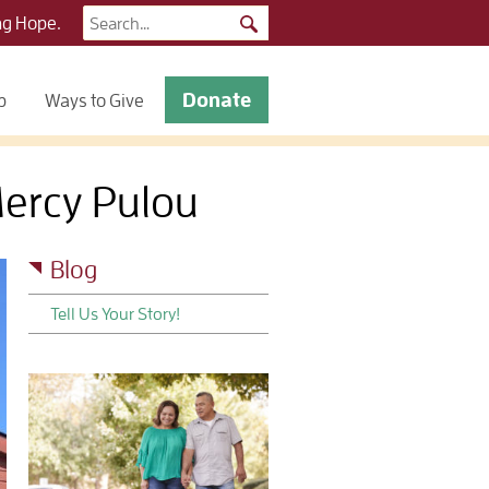
Search
ng Hope.
for:
Donate
p
Ways to Give
Mercy Pulou
Blog
Tell Us Your Story!