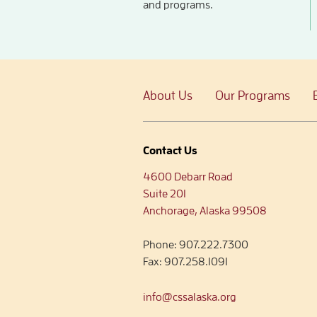
and programs.
About Us
Our Programs
Contact Us
4600 Debarr Road
Suite 201
Anchorage, Alaska 99508
Phone:
907.222.7300
Fax:
907.258.1091
info@cssalaska.org