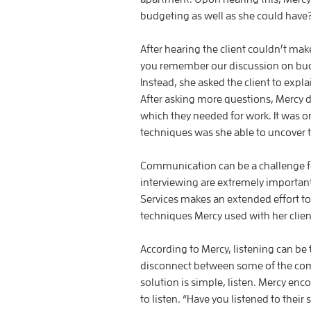
budgeting as well as she could have?
After hearing the client couldn’t ma
you remember our discussion on budg
Instead, she asked the client to expl
After asking more questions, Mercy di
which they needed for work. It was o
techniques was she able to uncover 
Communication can be a challenge fo
interviewing are extremely important
Services makes an extended effort to
techniques Mercy used with her clie
According to Mercy, listening can be
disconnect between some of the com
solution is simple, listen. Mercy en
to listen. “Have you listened to their