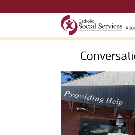
Abou
Conversati