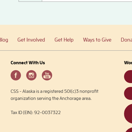
Blog
Get Involved
Get Help
Ways to Give
Dona
Connect With Us
Wor
CSS - Alaska is a registered 501(c)3 nonprofit
organization serving the Anchorage area.
Tax ID (EIN): 92-0037322