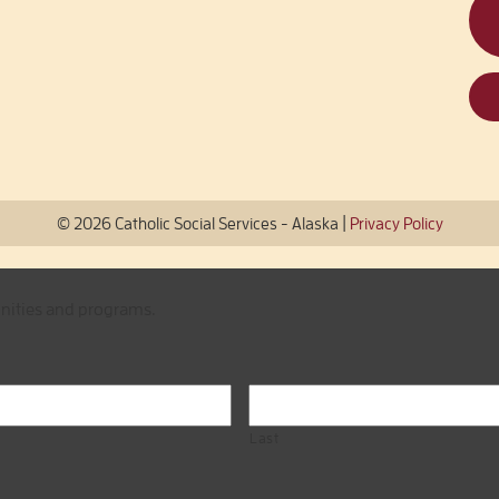
|
© 2026 Catholic Social Services - Alaska
Privacy Policy
unities and programs.
Last