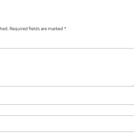
shed.
Required fields are marked
*