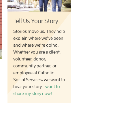
Tell Us Your Story!
Stories move us. They help
explain where we’ve been
and where we’re going.
Whether you are a client,
volunteer, donor,
community partner, or
employee at Catholic
Social Services, we want to
hear your story.
I want to
share my story now!