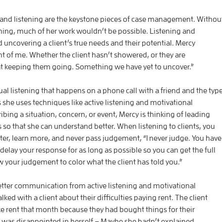
and listening are the keystone pieces of case management. Withou
ing, much of her work wouldn’t be possible. Listening and
d uncovering a client’s true needs and their potential. Mercy
ont of me. Whether the client hasn’t showered, or they are
hat keeping them going. Something we have yet to uncover.”
al listening that happens on a phone call with a friend and the typ
 she uses techniques like active listening and motivational
ribing a situation, concern, or event, Mercy is thinking of leading
s so that she can understand better. When listening to clients, you
ter, learn more, and never pass judgement, “I never judge. You have
delay your response for as long as possible so you can get the full
 your judgement to color what the client has told you.”
tter communication from active listening and motivational
lked with a client about their difficulties paying rent. The client
ke rent that month because they had bought things for their
 was disappointed in herself – Maybe she hadn’t explained