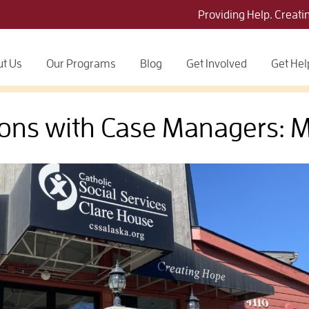
Providing Help. Creati
t Us
Our Programs
Blog
Get Involved
Get Hel
ons with Case Managers: 