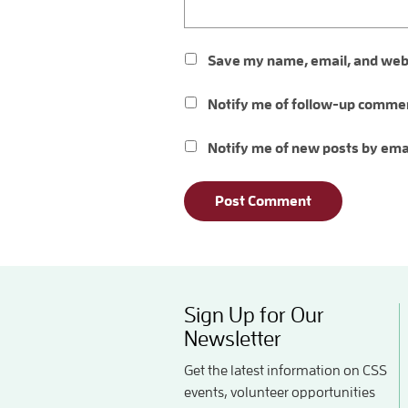
Save my name, email, and websi
Notify me of follow-up commen
Notify me of new posts by ema
Sign Up for Our
Newsletter
Get the latest information on CSS
events, volunteer opportunities