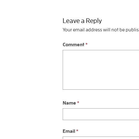
Leave a Reply
Your email address will not be publi
Comment
*
Name
*
Email
*