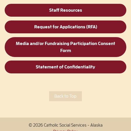
Staff Resources
Request for Applications (RFA)
Media and/or Fundraising Participation Consent
Form
Statement of Confidentiality
Back to Top
© 2026 Catholic Social Services - Alaska