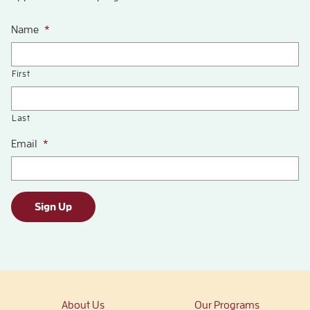
Name
*
First
Last
Email
*
Sign Up
About Us
Our Programs