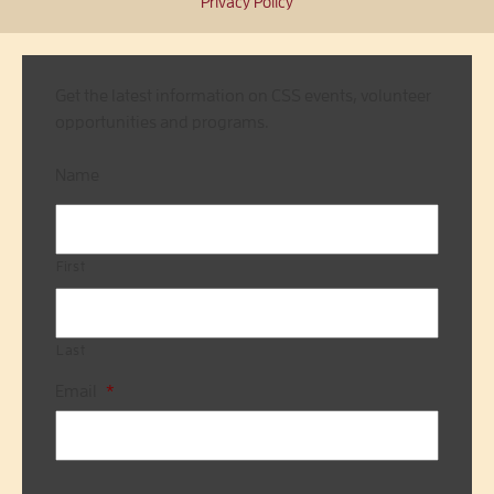
Privacy Policy
Get the latest information on CSS events, volunteer
opportunities and programs.
Name
First
Last
Email
*