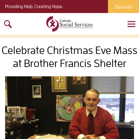
Donate
Providing Help. Creating Hope.
Search
for:
Celebrate Christmas Eve Mass
at Brother Francis Shelter