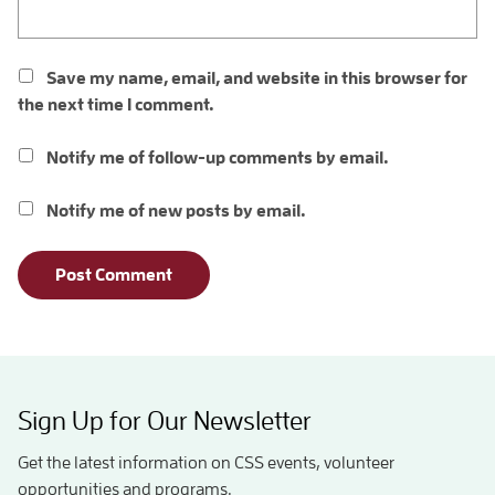
Save my name, email, and website in this browser for
the next time I comment.
Notify me of follow-up comments by email.
Notify me of new posts by email.
Sign Up for Our Newsletter
Get the latest information on CSS events, volunteer
opportunities and programs.