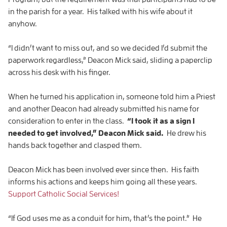
in the parish for a year. His talked with his wife about it
anyhow.
“I didn’t want to miss out, and so we decided I’d submit the
paperwork regardless,” Deacon Mick said, sliding a paperclip
across his desk with his finger.
When he turned his application in, someone told him a Priest
and another Deacon had already submitted his name for
consideration to enter in the class.
“I took it as a sign I
needed to get involved,” Deacon Mick said.
He drew his
hands back together and clasped them.
Deacon Mick has been involved ever since then. His faith
informs his actions and keeps him going all these years.
Support Catholic Social Services!
“If God uses me as a conduit for him, that’s the point.” He