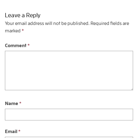
Leave a Reply
Your email address will not be published.
Required fields are
marked
*
Comment
*
Name
*
Email
*