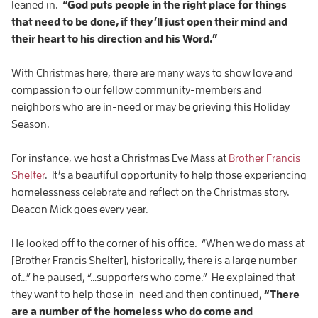
leaned in.
“God puts people in the right place for things
that need to be done, if they’ll just open their mind and
their heart to his direction and his Word.”
With Christmas here, there are many ways to show love and
compassion to our fellow community-members and
neighbors who are in-need or may be grieving this Holiday
Season.
For instance, we host a Christmas Eve Mass at
Brother Francis
Shelter
. It’s a beautiful opportunity to help those experiencing
homelessness celebrate and reflect on the Christmas story.
Deacon Mick goes every year.
He looked off to the corner of his office. “When we do mass at
[Brother Francis Shelter], historically, there is a large number
of…” he paused, “…supporters who come.” He explained that
they want to help those in-need and then continued,
“There
are a number of the homeless who do come and