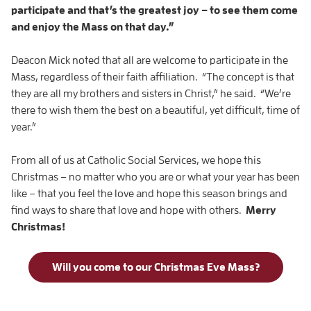
participate and that’s the greatest joy – to see them come
and enjoy the Mass on that day.”
Deacon Mick noted that all are welcome to participate in the
Mass, regardless of their faith affiliation. “The concept is that
they are all my brothers and sisters in Christ,” he said. “We’re
there to wish them the best on a beautiful, yet difficult, time of
year.”
From all of us at Catholic Social Services, we hope this
Christmas – no matter who you are or what your year has been
like – that you feel the love and hope this season brings and
find ways to share that love and hope with others.
Merry
Christmas!
Will you come to our Christmas Eve Mass?