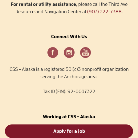
For rental or utility assistance
, please call the Third Ave
Resource and Navigation Center at
(907) 222-7388
.
Connect With Us
CSS - Alaska is a registered 501(c)3 nonprofit organization
serving the Anchorage area.
Tax ID (EIN): 92-0037322
Working at CSS - Alaska
Apply for a Job