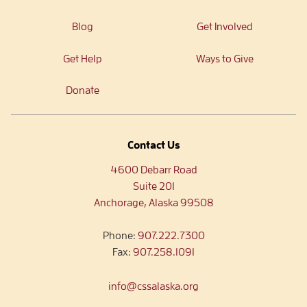
Blog
Get Involved
Get Help
Ways to Give
Donate
Contact Us
4600 Debarr Road
Suite 201
Anchorage, Alaska 99508
Phone:
907.222.7300
Fax:
907.258.1091
info@cssalaska.org