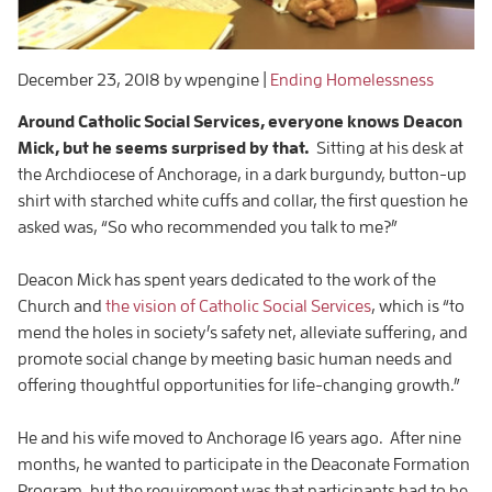
December 23, 2018
by wpengine
|
Ending Homelessness
Around Catholic Social Services, everyone knows Deacon
Mick, but he seems surprised by that.
Sitting at his desk at
the Archdiocese of Anchorage, in a dark burgundy, button-up
shirt with starched white cuffs and collar, the first question he
asked was, “So who recommended you talk to me?”
Deacon Mick has spent years dedicated to the work of the
Church and
the vision of Catholic Social Services
, which is “to
mend the holes in society’s safety net, alleviate suffering, and
promote social change by meeting basic human needs and
offering thoughtful opportunities for life-changing growth.”
He and his wife moved to Anchorage 16 years ago. After nine
months, he wanted to participate in the Deaconate Formation
Program, but the requirement was that participants had to be