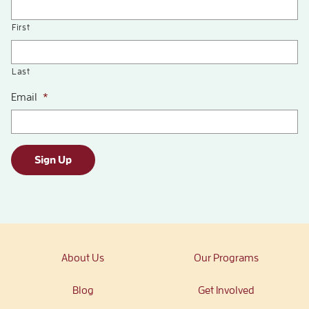
First
Last
Email
*
Sign Up
About Us
Our Programs
Blog
Get Involved