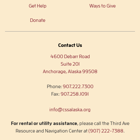
Get Help
Ways to Give
Donate
Contact Us
4600 Debarr Road
Suite 201
Anchorage, Alaska 99508
Phone:
907.222.7300
Fax:
907.258.1091
info@cssalaska.org
For rental or utility assistance
, please call the Third Ave
Resource and Navigation Center at
(907) 222-7388
.