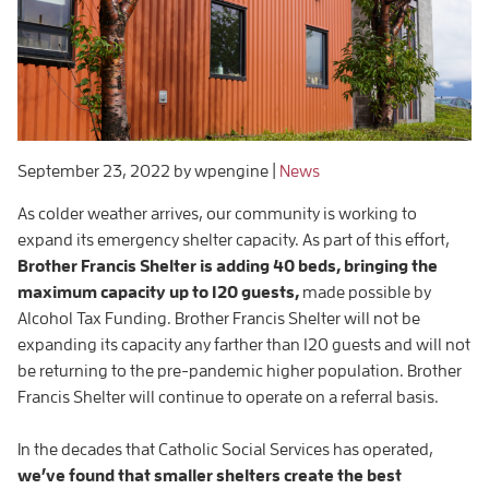
September 23, 2022
by wpengine
|
News
As colder weather arrives, our community is working to
expand its emergency shelter capacity. As part of this effort,
Brother Francis Shelter is adding 40 beds, bringing the
maximum capacity up to 120 guests,
made possible by
Alcohol Tax Funding. Brother Francis Shelter will not be
expanding its capacity any farther than 120 guests and will not
be returning to the pre-pandemic higher population. Brother
Francis Shelter will continue to operate on a referral basis.
In the decades that Catholic Social Services has operated,
we’ve found that smaller shelters create the best