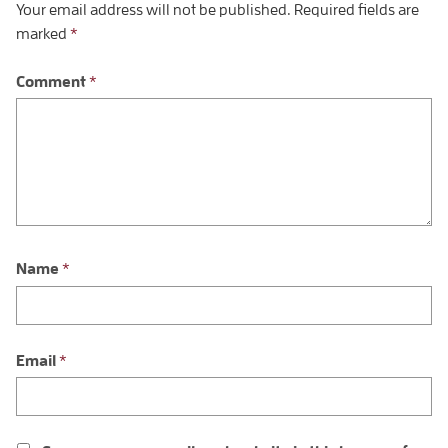
Your email address will not be published.
Required fields are
marked
*
Comment
*
Name
*
Email
*