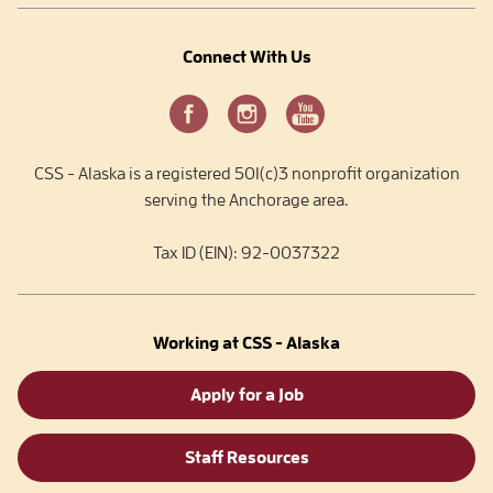
Connect With Us
CSS - Alaska is a registered 501(c)3 nonprofit organization
serving the Anchorage area.
Tax ID (EIN): 92-0037322
Working at CSS - Alaska
Apply for a Job
Staff Resources