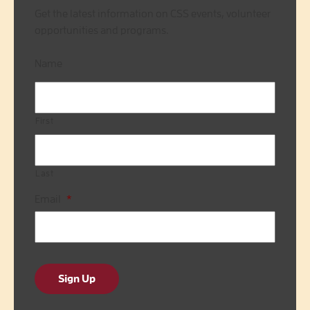
Get the latest information on CSS events, volunteer
opportunities and programs.
Name
First
Last
Email
*
Sign Up