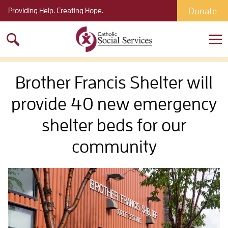
Donate
Providing Help. Creating Hope.
Search
for:
Brother Francis Shelter will
provide 40 new emergency
shelter beds for our
community