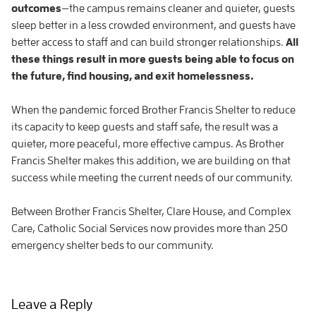
outcomes
—the campus remains cleaner and quieter, guests
sleep better in a less crowded environment, and guests have
better access to staff and can build stronger relationships.
All
these things result in more guests being able to focus on
the future, find housing, and exit homelessness.
When the pandemic forced Brother Francis Shelter to reduce
its capacity to keep guests and staff safe, the result was a
quieter, more peaceful, more effective campus. As Brother
Francis Shelter makes this addition, we are building on that
success while meeting the current needs of our community.
Between Brother Francis Shelter, Clare House, and Complex
Care, Catholic Social Services now provides more than 250
emergency shelter beds to our community.
Leave a Reply