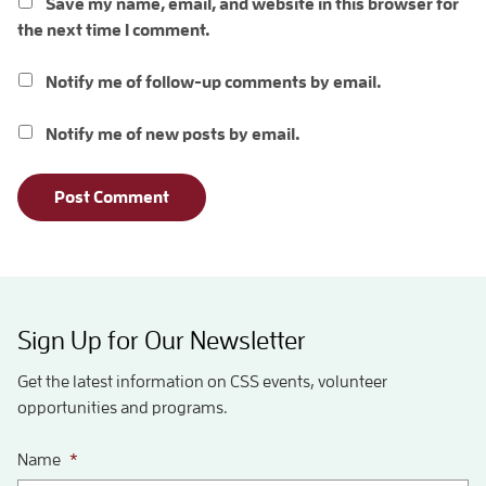
Save my name, email, and website in this browser for
the next time I comment.
Notify me of follow-up comments by email.
Notify me of new posts by email.
Sign Up for Our Newsletter
Get the latest information on CSS events, volunteer
opportunities and programs.
Name
*