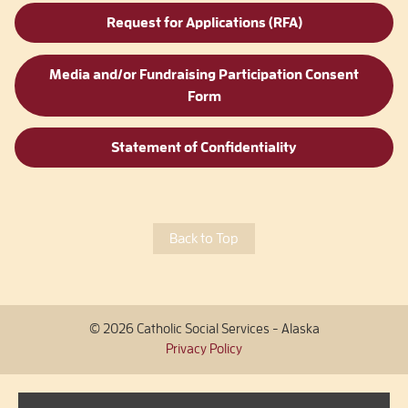
Request for Applications (RFA)
Media and/or Fundraising Participation Consent
Form
Statement of Confidentiality
Back to Top
© 2026 Catholic Social Services - Alaska
Privacy Policy