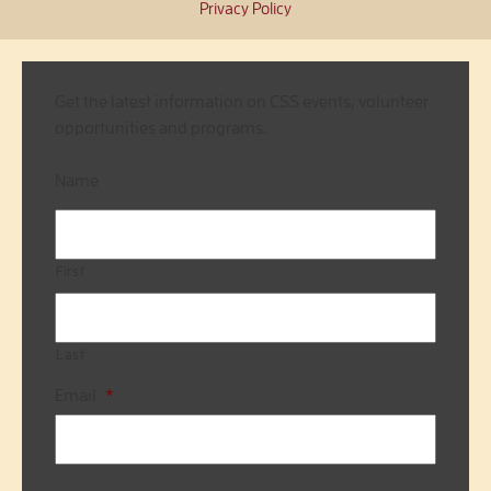
Privacy Policy
Get the latest information on CSS events, volunteer
opportunities and programs.
Name
First
Last
Email
*