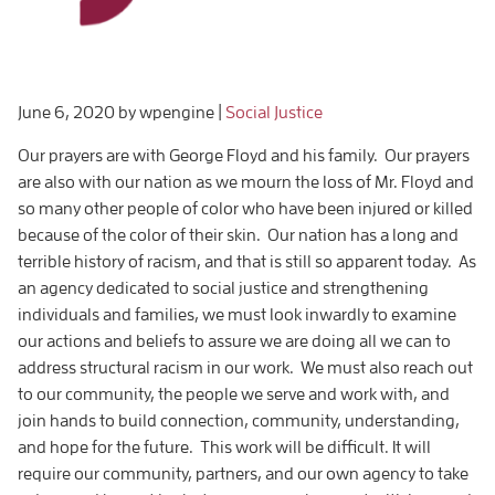
June 6, 2020
by wpengine
|
Social Justice
Our prayers are with George Floyd and his family. Our prayers
are also with our nation as we mourn the loss of Mr. Floyd and
so many other people of color who have been injured or killed
because of the color of their skin. Our nation has a long and
terrible history of racism, and that is still so apparent today. As
an agency dedicated to social justice and strengthening
individuals and families, we must look inwardly to examine
our actions and beliefs to assure we are doing all we can to
address structural racism in our work. We must also reach out
to our community, the people we serve and work with, and
join hands to build connection, community, understanding,
and hope for the future. This work will be difficult. It will
require our community, partners, and our own agency to take