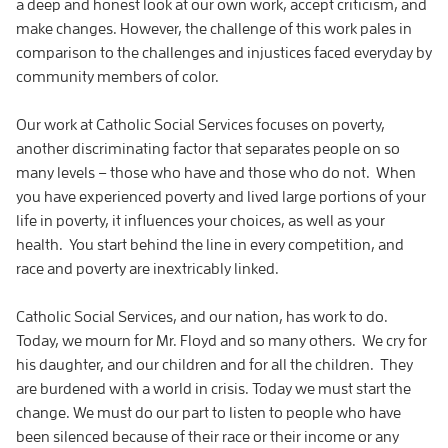
a deep and honest look at our own work, accept criticism, and
make changes. However, the challenge of this work pales in
comparison to the challenges and injustices faced everyday by
community members of color.
Our work at Catholic Social Services focuses on poverty,
another discriminating factor that separates people on so
many levels – those who have and those who do not. When
you have experienced poverty and lived large portions of your
life in poverty, it influences your choices, as well as your
health. You start behind the line in every competition, and
race and poverty are inextricably linked.
Catholic Social Services, and our nation, has work to do.
Today, we mourn for Mr. Floyd and so many others. We cry for
his daughter, and our children and for all the children. They
are burdened with a world in crisis. Today we must start the
change. We must do our part to listen to people who have
been silenced because of their race or their income or any