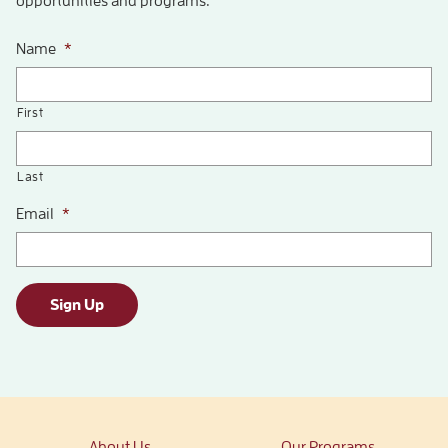
opportunities and programs.
Name
*
First
Last
Email
*
Sign Up
About Us
Our Programs