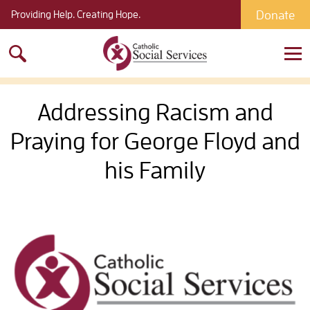
Donate
Providing Help. Creating Hope.
Search
for:
Addressing Racism and
Praying for George Floyd and
his Family