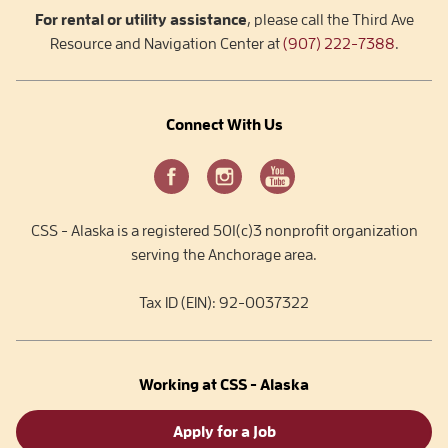
For rental or utility assistance
, please call the Third Ave
Resource and Navigation Center at
(907) 222-7388
.
Connect With Us
CSS - Alaska is a registered 501(c)3 nonprofit organization
serving the Anchorage area.
Tax ID (EIN): 92-0037322
Working at CSS - Alaska
Apply for a Job