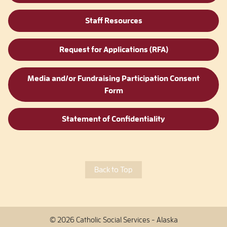
Staff Resources
Request for Applications (RFA)
Media and/or Fundraising Participation Consent
Form
Statement of Confidentiality
Back to Top
© 2026 Catholic Social Services - Alaska