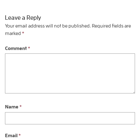
Leave a Reply
Your email address will not be published.
Required fields are
marked
*
Comment
*
Name
*
Email
*