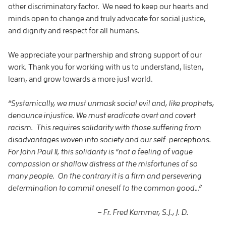
other discriminatory factor. We need to keep our hearts and
minds open to change and truly advocate for social justice,
and dignity and respect for all humans.
We appreciate your partnership and strong support of our
work. Thank you for working with us to understand, listen,
learn, and grow towards a more just world.
“Systemically, we must unmask social evil and, like prophets,
denounce injustice. We must eradicate overt and covert
racism. This requires solidarity with those suffering from
disadvantages woven into society and our self-perceptions.
For John Paul II, this solidarity is “not a feeling of vague
compassion or shallow distress at the misfortunes of so
many people. On the contrary it is a firm and persevering
determination to commit oneself to the common good…”
– Fr. Fred Kammer, S.J., J. D.