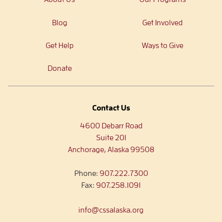
Blog
Get Involved
Get Help
Ways to Give
Donate
Contact Us
4600 Debarr Road
Suite 201
Anchorage, Alaska 99508
Phone:
907.222.7300
Fax:
907.258.1091
info@cssalaska.org