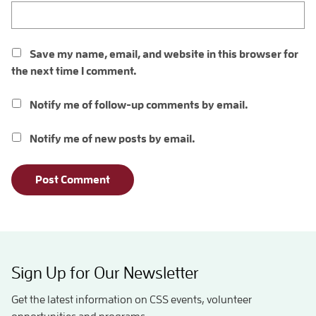
Save my name, email, and website in this browser for
the next time I comment.
Notify me of follow-up comments by email.
Notify me of new posts by email.
Sign Up for Our Newsletter
Get the latest information on CSS events, volunteer