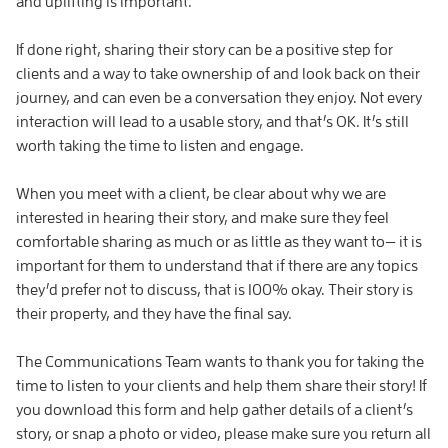
and uplifting is important.
If done right, sharing their story can be a positive step for
clients and a way to take ownership of and look back on their
journey, and can even be a conversation they enjoy. Not every
interaction will lead to a usable story, and that’s OK. It’s still
worth taking the time to listen and engage.
When you meet with a client, be clear about why we are
interested in hearing their story, and make sure they feel
comfortable sharing as much or as little as they want to— it is
important for them to understand that if there are any topics
they’d prefer not to discuss, that is 100% okay. Their story is
their property, and they have the final say.
The Communications Team wants to thank you for taking the
time to listen to your clients and help them share their story! If
you download this form and help gather details of a client’s
story, or snap a photo or video, please make sure you return all