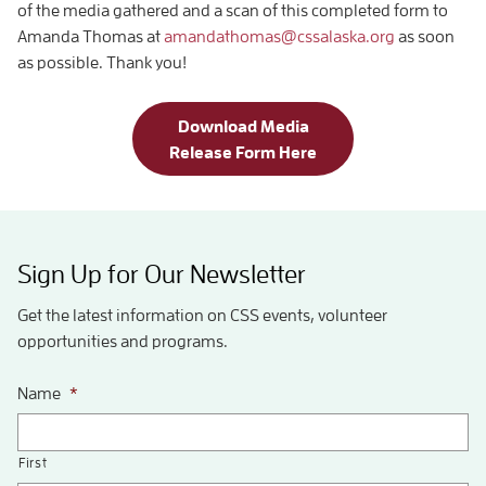
of the media gathered and a scan of this completed form to
Amanda Thomas at
amandathomas@cssalaska.org
as soon
as possible. Thank you!
Download Media
Release Form Here
Sign Up for Our Newsletter
Get the latest information on CSS events, volunteer
opportunities and programs.
Name
*
First