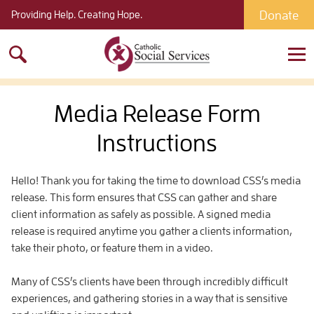
Donate
Providing Help. Creating Hope.
Search
for:
Media Release Form
Instructions
Hello! Thank you for taking the time to download CSS’s media
release. This form ensures that CSS can gather and share
client information as safely as possible. A signed media
release is required anytime you gather a clients information,
take their photo, or feature them in a video.
Many of CSS’s clients have been through incredibly difficult
experiences, and gathering stories in a way that is sensitive