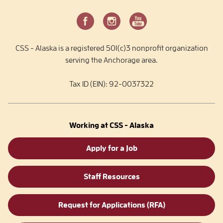
CSS - Alaska is a registered 501(c)3 nonprofit organization
serving the Anchorage area.
Tax ID (EIN): 92-0037322
Working at CSS - Alaska
Apply for a Job
Staff Resources
Request for Applications (RFA)