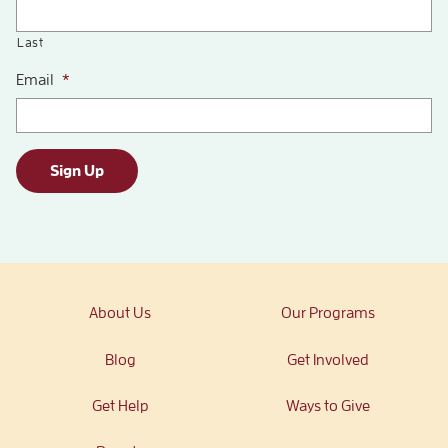
Last
Email
*
Sign Up
About Us
Our Programs
Blog
Get Involved
Get Help
Ways to Give