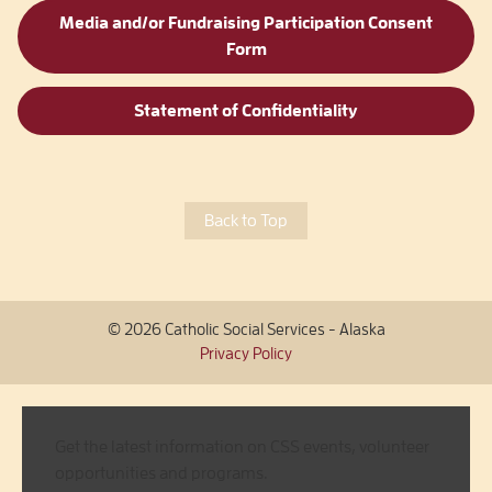
Media and/or Fundraising Participation Consent
Form
Statement of Confidentiality
Back to Top
© 2026 Catholic Social Services - Alaska
Privacy Policy
Get the latest information on CSS events, volunteer
opportunities and programs.