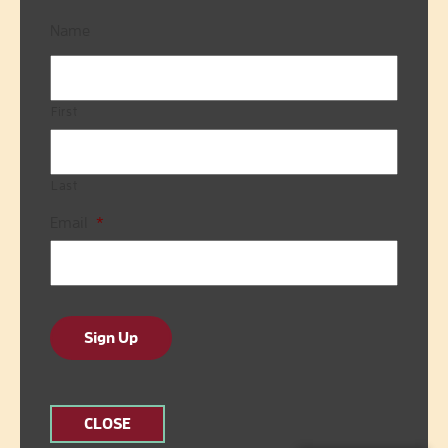
Name
First
Last
Email
*
Sign Up
CLOSE