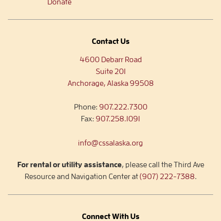
Donate
Contact Us
4600 Debarr Road
Suite 201
Anchorage, Alaska 99508
Phone:
907.222.7300
Fax:
907.258.1091
info@cssalaska.org
For rental or utility assistance
, please call the Third Ave
Resource and Navigation Center at
(907) 222-7388
.
Connect With Us