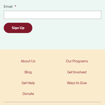
Email
*
Sign Up
About Us
Our Programs
Blog
Get Involved
Get Help
Ways to Give
Donate