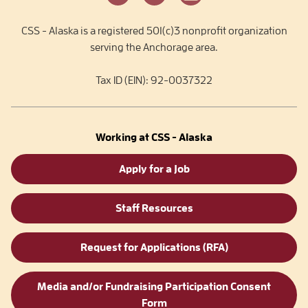
CSS - Alaska is a registered 501(c)3 nonprofit organization
serving the Anchorage area.
Tax ID (EIN): 92-0037322
Working at CSS - Alaska
Apply for a Job
Staff Resources
Request for Applications (RFA)
Media and/or Fundraising Participation Consent
Form