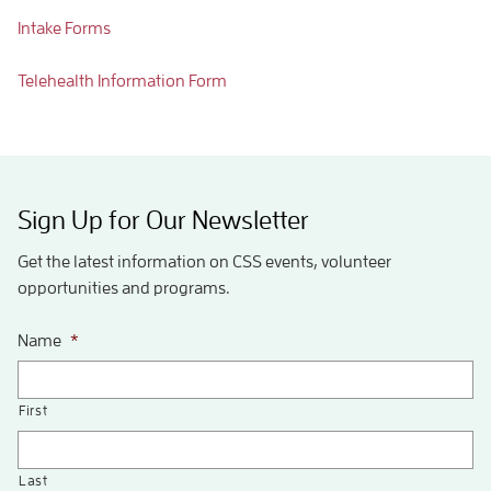
Intake Forms
Telehealth Information Form
Sign Up for Our Newsletter
Get the latest information on CSS events, volunteer
opportunities and programs.
Name
*
First
Last