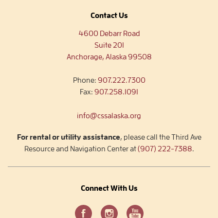
Contact Us
4600 Debarr Road
Suite 201
Anchorage, Alaska 99508
Phone:
907.222.7300
Fax:
907.258.1091
info@cssalaska.org
For rental or utility assistance
, please call the Third Ave
Resource and Navigation Center at
(907) 222-7388
.
Connect With Us