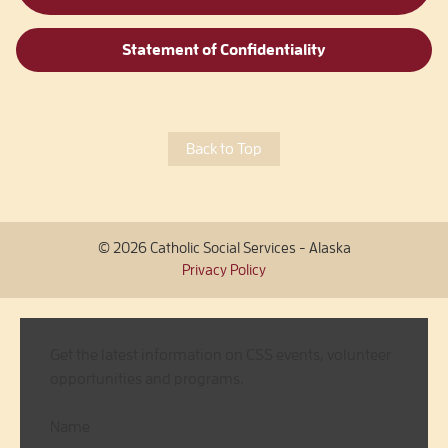
Statement of Confidentiality
Back to Top
© 2026 Catholic Social Services - Alaska
Privacy Policy
Get the latest information on CSS events, volunteer
opportunities and programs.
Name