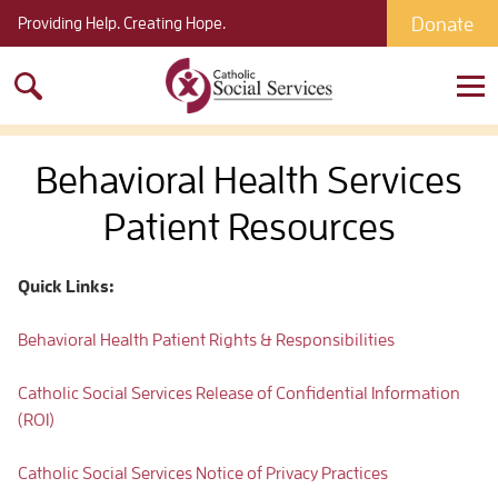
Donate
Providing Help. Creating Hope.
Search
for:
Behavioral Health Services
Patient Resources
Quick Links:
Behavioral Health Patient Rights & Responsibilities
Catholic Social Services Release of Confidential Information
(ROI)
Catholic Social Services Notice of Privacy Practices