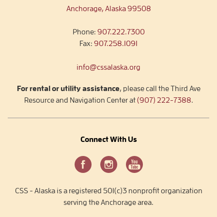
Anchorage, Alaska 99508
Phone:
907.222.7300
Fax:
907.258.1091
info@cssalaska.org
For rental or utility assistance
, please call the Third Ave
Resource and Navigation Center at
(907) 222-7388
.
Connect With Us
CSS - Alaska is a registered 501(c)3 nonprofit organization
serving the Anchorage area.