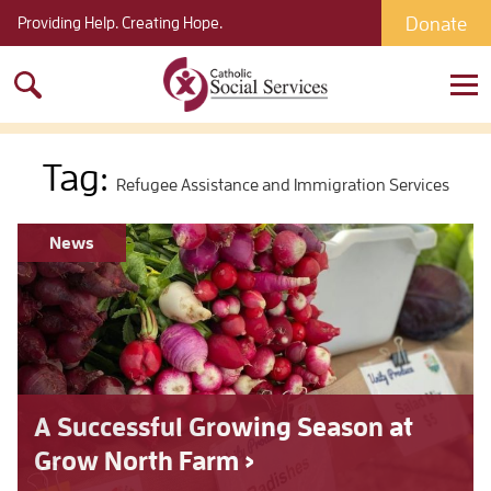
Donate
Providing Help. Creating Hope.
Search
for:
Tag:
Refugee Assistance and Immigration Services
News
A Successful Growing Season at
Grow North Farm