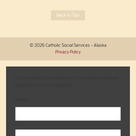
Back to Top
© 2026 Catholic Social Services - Alaska
Privacy Policy
Get the latest information on CSS events, volunteer
opportunities and programs.
Name
First