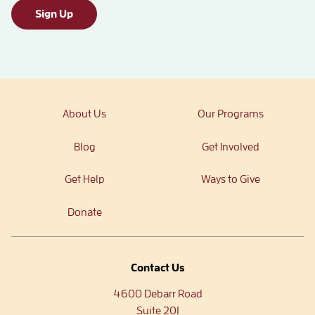
Sign Up
About Us
Our Programs
Blog
Get Involved
Get Help
Ways to Give
Donate
Contact Us
4600 Debarr Road
Suite 201