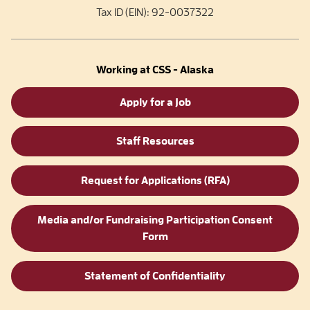
Tax ID (EIN): 92-0037322
Working at CSS - Alaska
Apply for a Job
Staff Resources
Request for Applications (RFA)
Media and/or Fundraising Participation Consent
Form
Statement of Confidentiality