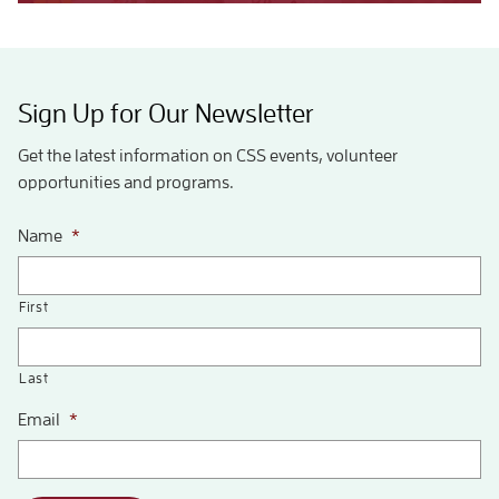
Sign Up for Our Newsletter
Get the latest information on CSS events, volunteer
opportunities and programs.
Name
*
First
Last
Email
*