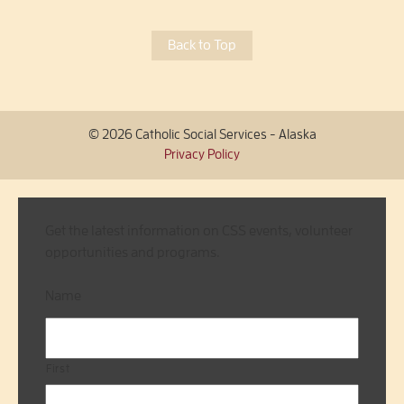
Back to Top
© 2026 Catholic Social Services - Alaska
Privacy Policy
Get the latest information on CSS events, volunteer
opportunities and programs.
Name
First