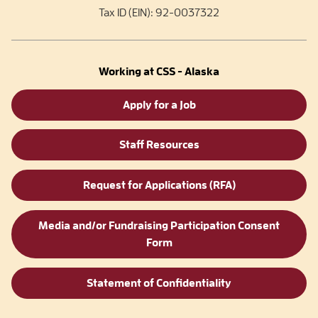
Tax ID (EIN): 92-0037322
Working at CSS - Alaska
Apply for a Job
Staff Resources
Request for Applications (RFA)
Media and/or Fundraising Participation Consent
Form
Statement of Confidentiality