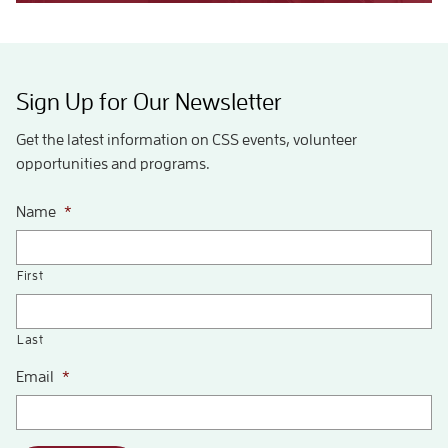
Sign Up for Our Newsletter
Get the latest information on CSS events, volunteer
opportunities and programs.
Name
*
First
Last
Email
*