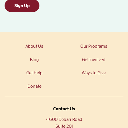
Sign Up
About Us
Our Programs
Blog
Get Involved
Get Help
Ways to Give
Donate
Contact Us
4600 Debarr Road
Suite 201