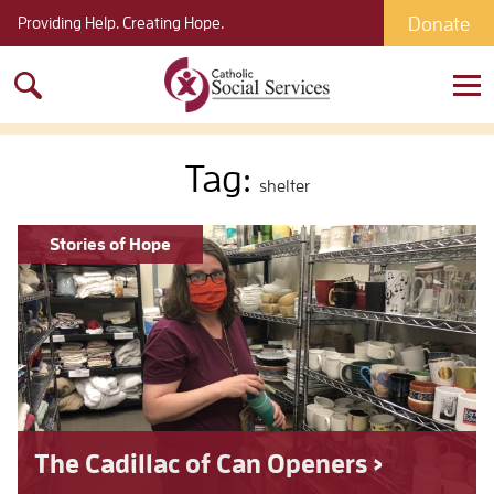
Donate
Providing Help. Creating Hope.
Search
for:
Tag:
shelter
Stories of Hope
The Cadillac of Can Openers