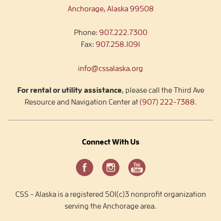
Anchorage, Alaska 99508
Phone:
907.222.7300
Fax:
907.258.1091
info@cssalaska.org
For rental or utility assistance
, please call the Third Ave
Resource and Navigation Center at
(907) 222-7388
.
Connect With Us
CSS - Alaska is a registered 501(c)3 nonprofit organization
serving the Anchorage area.