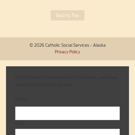
Back to Top
© 2026 Catholic Social Services - Alaska
Privacy Policy
Get the latest information on CSS events, volunteer
opportunities and programs.
Name
First