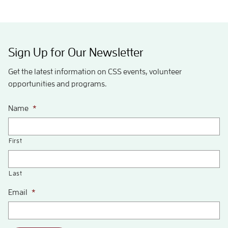
Sign Up for Our Newsletter
Get the latest information on CSS events, volunteer
opportunities and programs.
Name
*
First
Last
Email
*