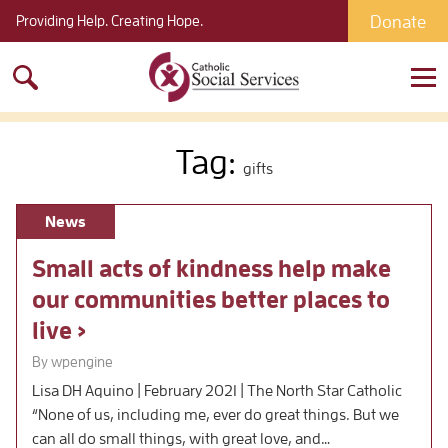
Donate
Providing Help. Creating Hope.
Search
for:
Tag:
gifts
News
Small acts of kindness help make
our communities better places to
live
By wpengine
Lisa DH Aquino | February 2021 | The North Star Catholic
“None of us, including me, ever do great things. But we
can all do small things, with great love, and…