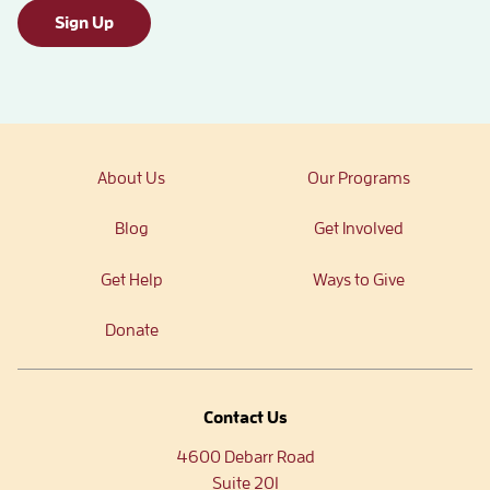
Sign Up
About Us
Our Programs
Blog
Get Involved
Get Help
Ways to Give
Donate
Contact Us
4600 Debarr Road
Suite 201