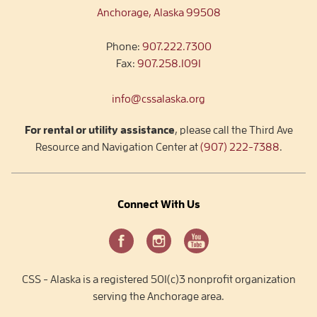
Anchorage, Alaska 99508
Phone:
907.222.7300
Fax:
907.258.1091
info@cssalaska.org
For rental or utility assistance
, please call the Third Ave
Resource and Navigation Center at
(907) 222-7388
.
Connect With Us
CSS - Alaska is a registered 501(c)3 nonprofit organization
serving the Anchorage area.