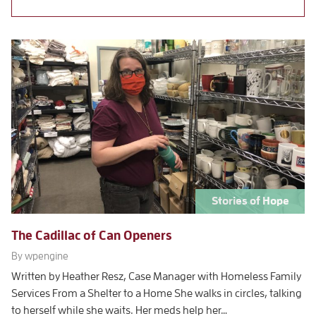
Stories of Hope
The Cadillac of Can Openers
By wpengine
Written by Heather Resz, Case Manager with Homeless Family
Services From a Shelter to a Home She walks in circles, talking
to herself while she waits. Her meds help her…