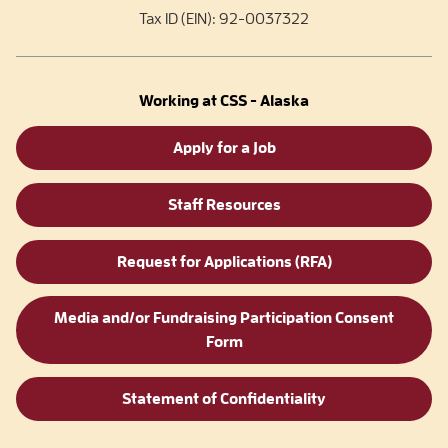
Tax ID (EIN): 92-0037322
Working at CSS - Alaska
Apply for a Job
Staff Resources
Request for Applications (RFA)
Media and/or Fundraising Participation Consent
Form
Statement of Confidentiality