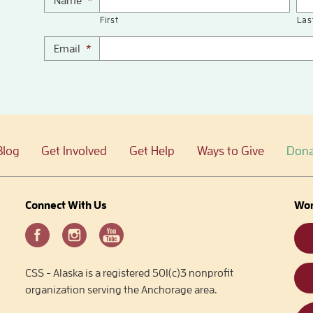
Name
*
First
Las
Email
*
Blog
Get Involved
Get Help
Ways to Give
Dona
Connect With Us
Wor
CSS - Alaska is a registered 501(c)3 nonprofit
organization serving the Anchorage area.