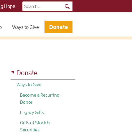
Search
ng Hope.
for:
Donate
p
Ways to Give
Donate
Ways to Give
Become a Recurring
Donor
Legacy Gifts
Gifts of Stock &
Securities