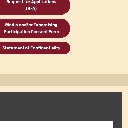
Request for Applications
(RFA)
Media and/or Fundraising
Participation Consent Form
Statement of Confidentiality