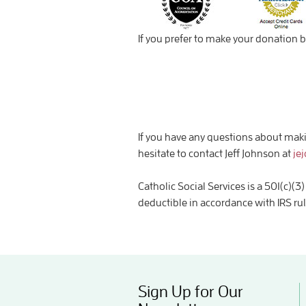
If you prefer to make your donation b
If you have any questions about makin
hesitate to contact Jeff Johnson at
je
Catholic Social Services is a 501(c)
deductible in accordance with IRS ru
Sign Up for Our