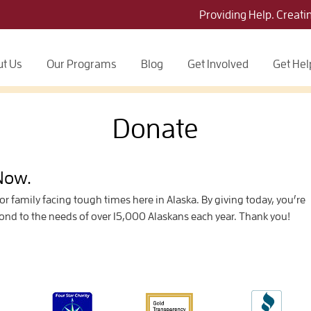
Providing Help. Creati
t Us
Our Programs
Blog
Get Involved
Get Hel
Donate
 Now.
 or family facing tough times here in Alaska. By giving today, you’re
pond to the needs of over 15,000 Alaskans each year. Thank you!