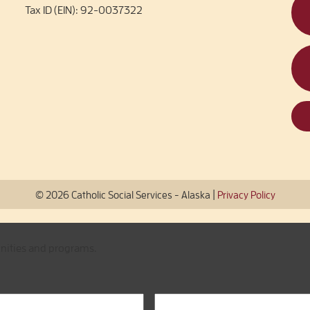
Tax ID (EIN): 92-0037322
|
© 2026 Catholic Social Services - Alaska
Privacy Policy
unities and programs.