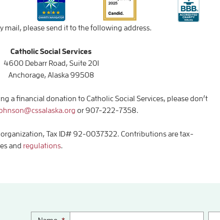
y mail, please send it to the following address.
Catholic Social Services
4600 Debarr Road, Suite 201
Anchorage, Alaska 99508
g a financial donation to Catholic Social Services, please don’t
johnson@cssalaska.org
or 907-222-7358.
(3) organization, Tax ID# 92-0037322. Contributions are tax-
les and
regulations
.