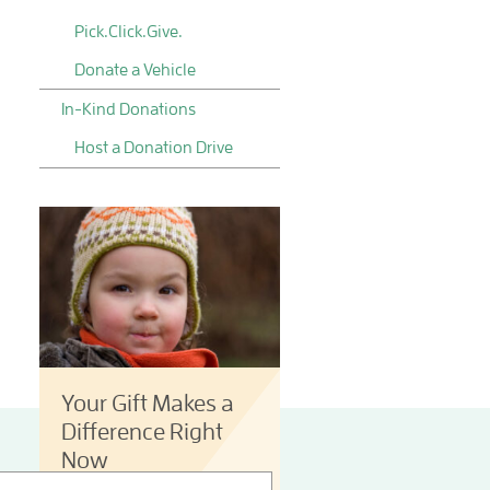
Pick.Click.Give.
Donate a Vehicle
In-Kind Donations
Host a Donation Drive
Your Gift Makes a
Difference Right
Now