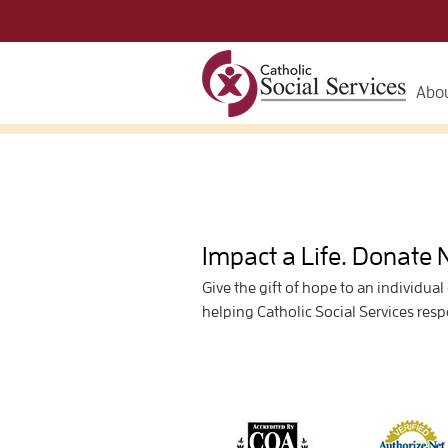
Abou
Impact a Life. Donate
Give the gift of hope to an individual
helping Catholic Social Services res