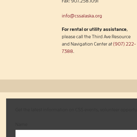
Fax:
907.258.1091
info@cssalaska.org
For rental or utility assistance
,
please call the Third Ave Resource
and Navigation Center at
(907) 222-
7388
.
Get the latest information on CSS events, volunteer opport
Name