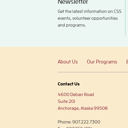
Newsletter
Get the latest information on CSS
events, volunteer opportunities
and programs.
About Us
Our Programs
Contact Us
4600 Debarr Road
Suite 201
Anchorage, Alaska 99508
Phone:
907.222.7300