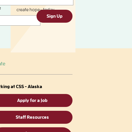
You can provide help and
t
create hope—today.
Sign Up
te
king at CSS - Alaska
Apply for a Job
Staff Resources