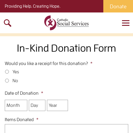
Donate
Providing Help. Creating Hope.
Search
for:
In-Kind Donation Form
Would you like a receipt for this donation?
*
Yes
No
Date of Donation
*
Month
Day
Year
Items Donated
*