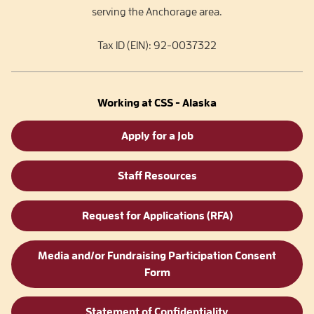
serving the Anchorage area.
Tax ID (EIN): 92-0037322
Working at CSS - Alaska
Apply for a Job
Staff Resources
Request for Applications (RFA)
Media and/or Fundraising Participation Consent
Form
Statement of Confidentiality