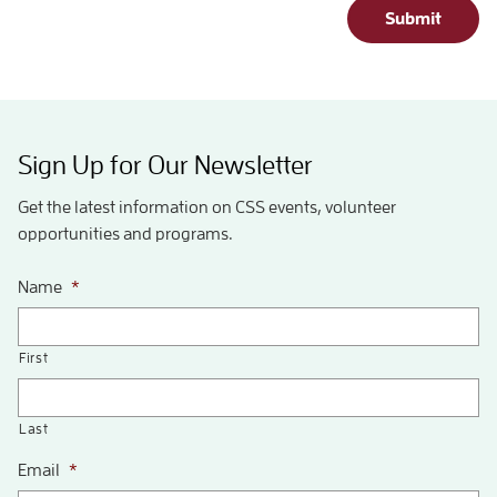
Submit
Sign Up for Our Newsletter
Get the latest information on CSS events, volunteer
opportunities and programs.
Name
*
First
Last
Email
*