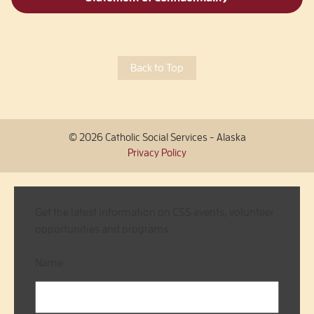
Back to Top
© 2026 Catholic Social Services - Alaska
Privacy Policy
Get the latest information on CSS events, volunteer
opportunities and programs.
Name