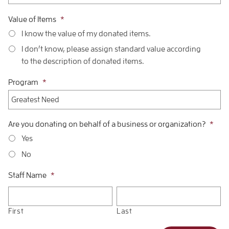
Value of Items
*
I know the value of my donated items.
I don’t know, please assign standard value according
to the description of donated items.
Program
*
Are you donating on behalf of a business or organization?
*
Yes
No
Staff Name
*
First
Last