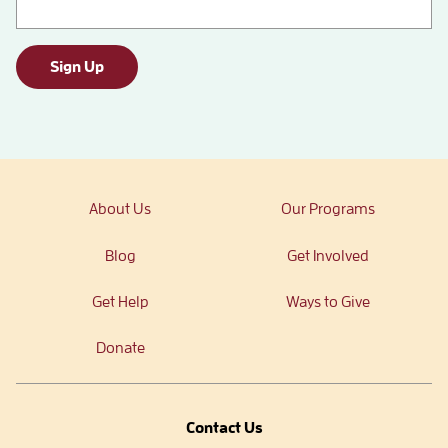
Sign Up
About Us
Our Programs
Blog
Get Involved
Get Help
Ways to Give
Donate
Contact Us