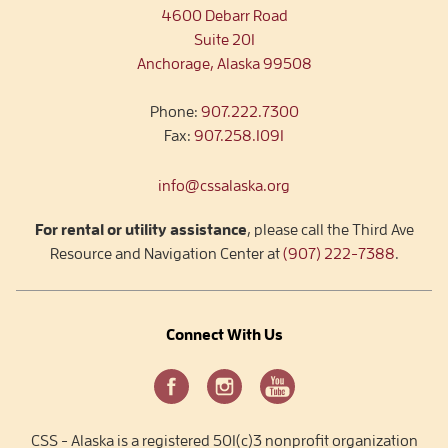
4600 Debarr Road
Suite 201
Anchorage, Alaska 99508
Phone:
907.222.7300
Fax:
907.258.1091
info@cssalaska.org
For rental or utility assistance
, please call the Third Ave
Resource and Navigation Center at
(907) 222-7388
.
Connect With Us
CSS - Alaska is a registered 501(c)3 nonprofit organization