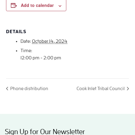
Add to calendar
DETAILS
Date:
October 14, 2024
Time:
12:00 pm - 2:00 pm
Phone distribution
Cook Inlet Tribal Council
Sign Up for Our Newsletter