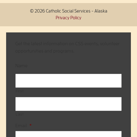
© 2026 Catholic Social Services - Alaska
Privacy Policy
Get the latest information on CSS events, volunteer
opportunities and programs.
Name
First
Last
Email
*