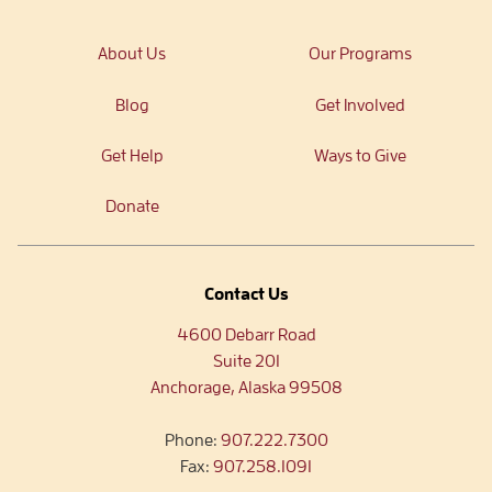
About Us
Our Programs
Blog
Get Involved
Get Help
Ways to Give
Donate
Contact Us
4600 Debarr Road
Suite 201
Anchorage, Alaska 99508
Phone:
907.222.7300
Fax:
907.258.1091