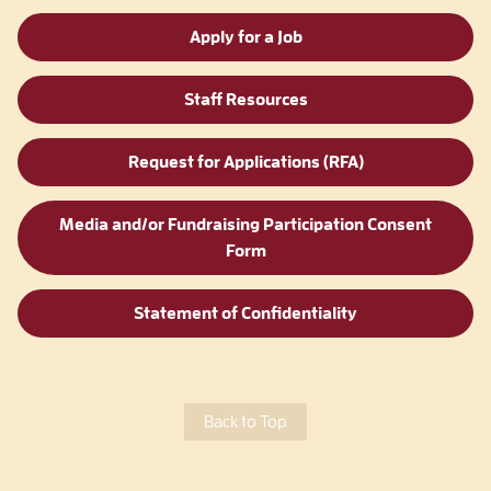
Apply for a Job
Staff Resources
Request for Applications (RFA)
Media and/or Fundraising Participation Consent
Form
Statement of Confidentiality
Back to Top