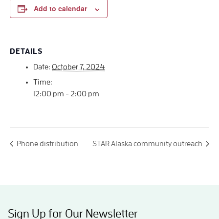
Add to calendar
DETAILS
Date:
October 7, 2024
Time:
12:00 pm - 2:00 pm
Phone distribution
STAR Alaska community outreach
Sign Up for Our Newsletter