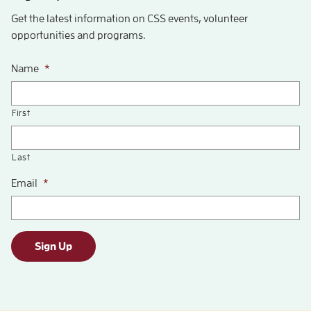
Get the latest information on CSS events, volunteer
opportunities and programs.
Name
*
First
Last
Email
*
Sign Up