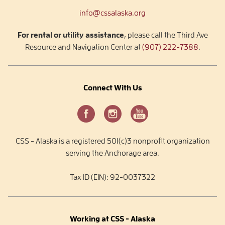
info@cssalaska.org
For rental or utility assistance
, please call the Third Ave
Resource and Navigation Center at
(907) 222-7388
.
Connect With Us
CSS - Alaska is a registered 501(c)3 nonprofit organization
serving the Anchorage area.
Tax ID (EIN): 92-0037322
Working at CSS - Alaska