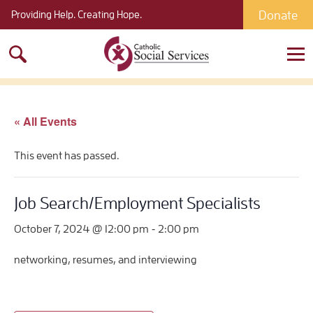
Donate
Providing Help. Creating Hope.
Search
for:
« All Events
This event has passed.
Job Search/Employment Specialists
-
October 7, 2024 @ 12:00 pm
2:00 pm
networking, resumes, and interviewing