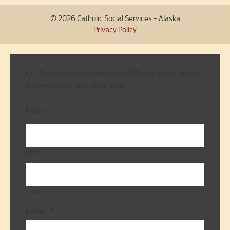
© 2026 Catholic Social Services - Alaska
Privacy Policy
Get the latest information on CSS events, volunteer
opportunities and programs.
Name
First
Last
Email
*