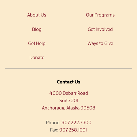
About Us
Our Programs
Blog
Get Involved
Get Help
Ways to Give
Donate
Contact Us
4600 Debarr Road
Suite 201
Anchorage, Alaska 99508
Phone:
907.222.7300
Fax:
907.258.1091