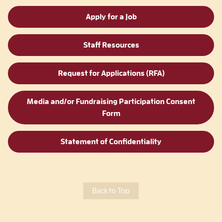
Apply for a Job
Staff Resources
Request for Applications (RFA)
Media and/or Fundraising Participation Consent
Form
Statement of Confidentiality
Back to Top